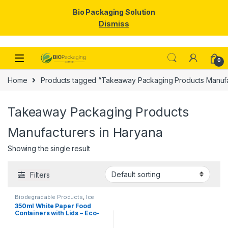
Bio Packaging Solution
Dismiss
Skip to navigation
Skip to content
0
Home
Products tagged “Takeaway Packaging Products Manufa
Takeaway Packaging Products
Manufacturers in Haryana
Showing the single result
Filters
Biodegradable Products
,
Ice
Cream Packaging Products
,
350ml White Paper Food
Paper Food Packaging
,
Paper
Containers with Lids – Eco-
Products
,
Top Selling
,
Uncategorized
Friendly Disposable Bowls
for Curry, Gravy, Snacks, Ice