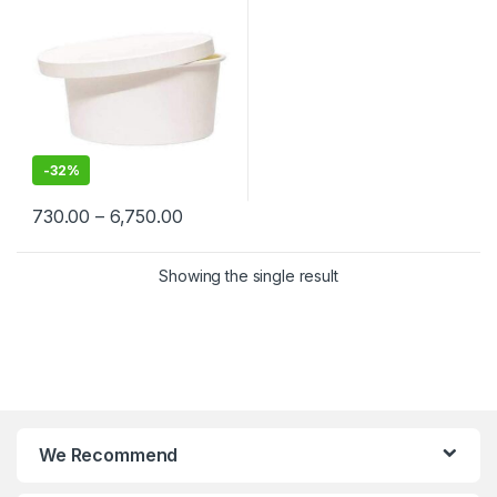
Cream, Takeaway & Delivery
| Leak & Heat-Resistant, Food
Grade, Biodegradable
-
32%
730.00
–
6,750.00
Showing the single result
We Recommend