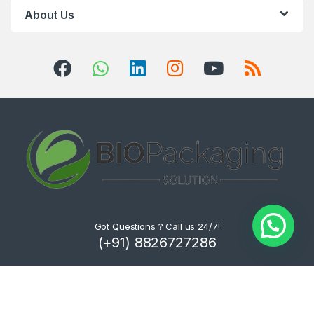
About Us
Got Questions ? Call us 24/7!
(+91) 8826727286