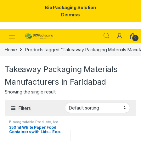
Bio Packaging Solution
Dismiss
Skip to navigation
Skip to content
0
Home
Products tagged “Takeaway Packaging Materials Manufa
Takeaway Packaging Materials
Manufacturers in Faridabad
Showing the single result
Filters
Biodegradable Products
,
Ice
Cream Packaging Products
,
350ml White Paper Food
Paper Food Packaging
,
Paper
Containers with Lids – Eco-
Products
,
Top Selling
,
Uncategorized
Friendly Disposable Bowls
for Curry, Gravy, Snacks, Ice