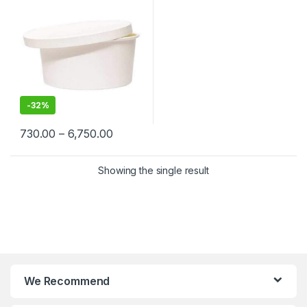
Cream, Takeaway & Delivery
| Leak & Heat-Resistant, Food
Grade, Biodegradable
-
32%
730.00
–
6,750.00
Showing the single result
We Recommend