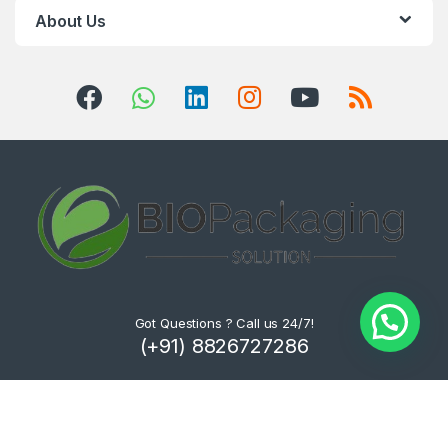
About Us
Got Questions ? Call us 24/7!
(+91) 8826727286