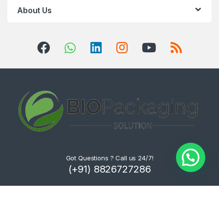
About Us
Got Questions ? Call us 24/7!
(+91) 8826727286