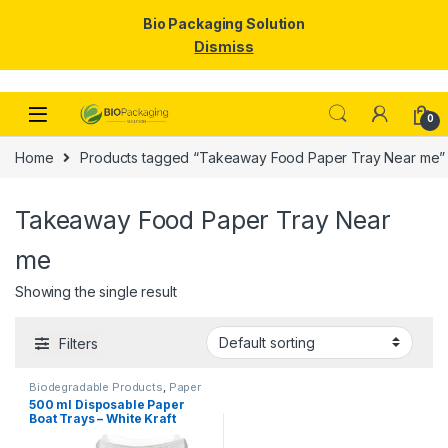
Bio Packaging Solution
Dismiss
Skip to navigation
Skip to content
0
Home
Products tagged “Takeaway Food Paper Tray Near me”
Takeaway Food Paper Tray Near
me
Showing the single result
Filters
Biodegradable Products
,
Paper
Products
,
Top Selling
,
500 ml Disposable Paper
Uncategorized
Boat Trays – White Kraft
Paper Food Boats for
Snacks, Fries, Popcorn &