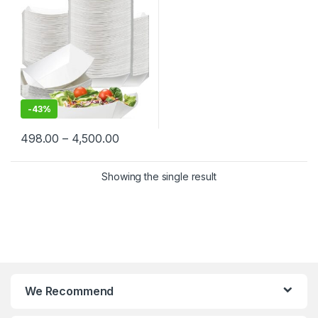
Street Food | Eco-Friendly,
Sturdy & Leak-Resistant
-
43%
498.00
–
4,500.00
Showing the single result
We Recommend