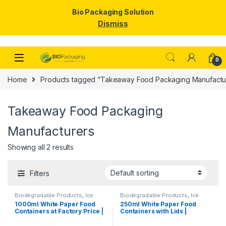
Bio Packaging Solution
Dismiss
Skip to navigation
Skip to content
0
Home
Products tagged “Takeaway Food Packaging Manufactu
Takeaway Food Packaging
Manufacturers
Showing all 2 results
Filters
Biodegradable Products
,
Ice
Biodegradable Products
,
Ice
Cream Packaging Products
,
Cream Packaging Products
,
1000ml White Paper Food
250ml White Paper Food
Paper Food Packaging
,
Paper
Paper Food Packaging
,
Paper
Containers at Factory Price |
Containers with Lids |
Products
,
Top Selling
,
Products
,
Top Selling
,
Uncategorized
Uncategorized
Disposable Paper Food
Disposable Paper Bowls for
Bowls Manufacturers &
Gravy, Curry, Snacks, Ice