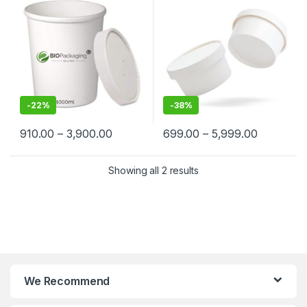
Suppliers in India – Eco-
Cream, Takeaway & Delivery
Friendly, Leak-Proof, Food-
– Leak-Resistant, Eco-
Grade Containers for
Friendly, Food Grade
Takeaway & Delivery
-
22%
-
38%
910.00
–
3,900.00
699.00
–
5,999.00
Showing all 2 results
We Recommend