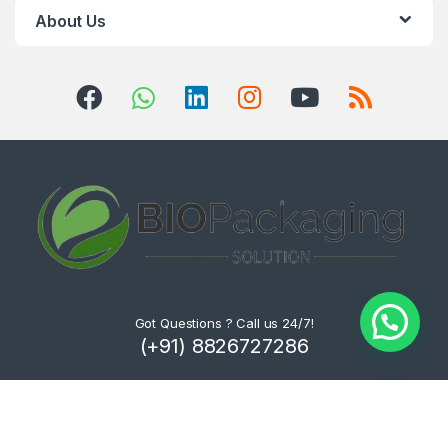
About Us
Got Questions ? Call us 24/7!
(+91) 8826727286