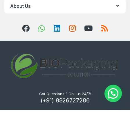
About Us
Got Questions ? Call us 24/7!
(+91) 8826727286