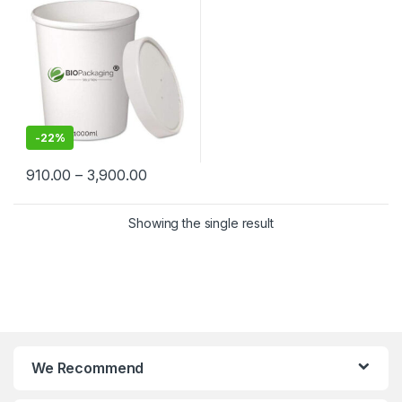
Suppliers in India – Eco-
Friendly, Leak-Proof, Food-
Grade Containers for
Takeaway & Delivery
-
22%
910.00
–
3,900.00
Showing the single result
We Recommend