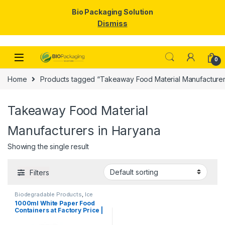
Bio Packaging Solution
Dismiss
Skip to navigation
Skip to content
0
Home
Products tagged “Takeaway Food Material Manufacturer
Takeaway Food Material
Manufacturers in Haryana
Showing the single result
Filters
Biodegradable Products
,
Ice
Cream Packaging Products
,
1000ml White Paper Food
Paper Food Packaging
,
Paper
Containers at Factory Price |
Products
,
Top Selling
,
Uncategorized
Disposable Paper Food
Bowls Manufacturers &