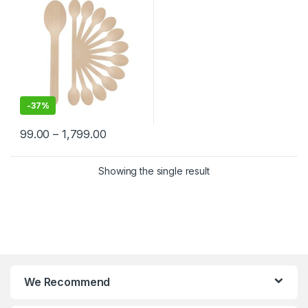
-
37%
99.00
–
1,799.00
Showing the single result
We Recommend