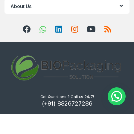
About Us
Got Questions ? Call us 24/7!
(+91) 8826727286