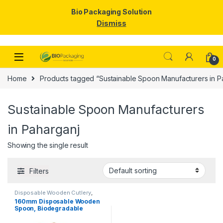
Bio Packaging Solution
Dismiss
Skip to navigation
Skip to content
0
Home
Products tagged “Sustainable Spoon Manufacturers in P
Sustainable Spoon Manufacturers
in Paharganj
Showing the single result
Filters
Disposable Wooden Cutlery
,
Disposable Wooden Spoon
160mm Disposable Wooden
Spoon, Biodegradable
Spoon, Eco-friendly Spoon,
Birchwood Spoon