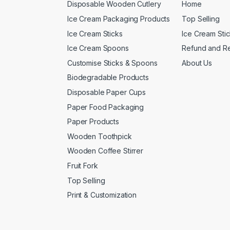
Disposable Wooden Cutlery
Home
Ice Cream Packaging Products
Top Selling
Ice Cream Sticks
Ice Cream Sti
Ice Cream Spoons
Refund and Re
Customise Sticks & Spoons
About Us
Biodegradable Products
Disposable Paper Cups
Paper Food Packaging
Paper Products
Wooden Toothpick
Wooden Coffee Stirrer
Fruit Fork
Top Selling
Print & Customization