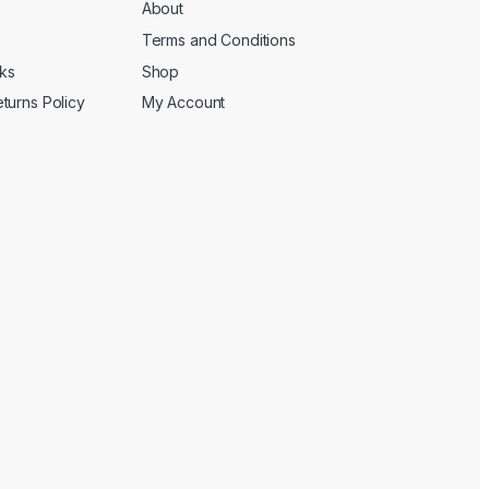
About
Terms and Conditions
cks
Shop
turns Policy
My Account