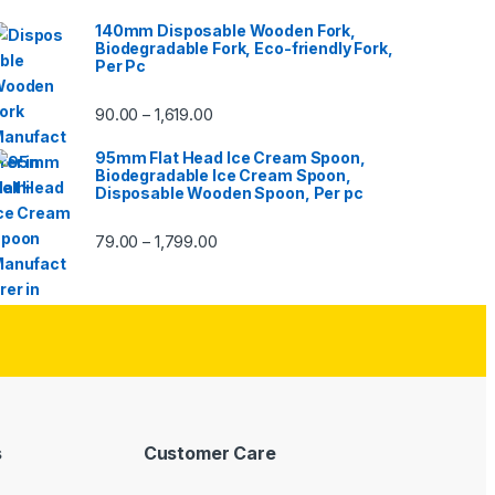
140mm Disposable Wooden Fork,
Biodegradable Fork, Eco-friendly Fork,
Per Pc
90.00
1,619.00
–
95mm Flat Head Ice Cream Spoon,
Biodegradable Ice Cream Spoon,
Disposable Wooden Spoon, Per pc
79.00
1,799.00
–
s
Customer Care