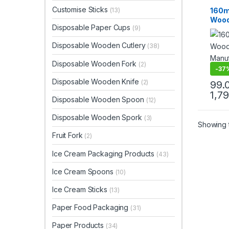
Dispo
Customise Sticks
160m
(13)
Wood
Disposable Paper Cups
(9)
Biod
Eco-f
Disposable Wooden Cutlery
(38)
Birc
Disposable Wooden Fork
(2)
-
37
Disposable Wooden Knife
(2)
99.
1,7
Disposable Wooden Spoon
(12)
Disposable Wooden Spork
(3)
Showing t
Fruit Fork
(2)
Ice Cream Packaging Products
(43)
Ice Cream Spoons
(10)
Ice Cream Sticks
(13)
Paper Food Packaging
(31)
Paper Products
(34)