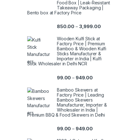
Food Box | Leak-Resistant
Takeaway Packaging |
Bento box at Factory Price
850.00
3,999.00
–
Wooden Kulfi Stick at
Factory Price | Premium
Bamboo & Wooden Kulfi
Sticks Manufacturer &
Importer in India | Kulfi
Stick Wholesaler in Delhi NCR
99.00
949.00
–
Bamboo Skewers at
Factory Price | Leading
Bamboo Skewers
Manufacturer, Importer &
Wholesaler in India |
Premium BBQ & Food Skewers in Delhi
99.00
949.00
–