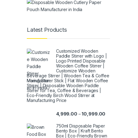
Latest Products
Customized Wooden
Paddle Stirrer with Logo |
Logo Printed Disposable
Wooden Coffee Stirrer |
Customize Wooden
Beverage Stirrer | Wooden Tea & Coffee
Mixing Stirrer Stick | Flat Wooden Coffee
Stirrer | Disposable Wooden Paddle
Stirrer for Tea, Coffee & Beverages |
Eco-Friendly Birch Wood Stirrer at
Manufacturing Price
4,999.00
10,999.00
–
750ml Disposable Paper
Bento Box | Kraft Bento
Box | Eco-Friendly Brown