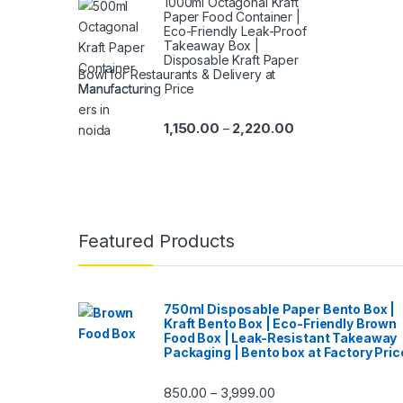
1000ml Octagonal Kraft
Paper Food Container |
Eco-Friendly Leak-Proof
Takeaway Box |
Disposable Kraft Paper
Bowl for Restaurants & Delivery at
Manufacturing Price
1,150.00
2,220.00
–
Featured Products
750ml Disposable Paper Bento Box |
Kraft Bento Box | Eco-Friendly Brown
Food Box | Leak-Resistant Takeaway
Packaging | Bento box at Factory Pric
850.00
3,999.00
–