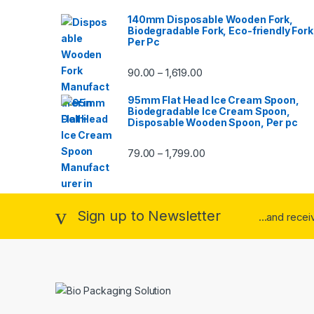
140mm Disposable Wooden Fork,
Biodegradable Fork, Eco-friendly Fork
Per Pc
90.00
1,619.00
–
95mm Flat Head Ice Cream Spoon,
Biodegradable Ice Cream Spoon,
Disposable Wooden Spoon, Per pc
79.00
1,799.00
–
Sign up to Newsletter
...and rece