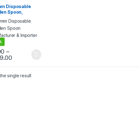
sable Wooden Spoon
m Disposable
en Spoon,
egradable Spoon,
riendly Spoon,
hwood Spoon
%
00
–
99.00
he single result