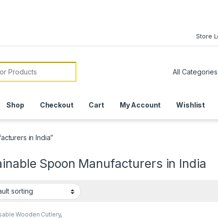
Store 
or:
Shop
Checkout
Cart
My Account
Wishlist
cturers in India”
inable Spoon Manufacturers in India
sable Wooden Cutlery
,