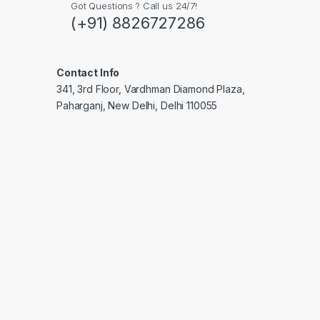
Got Questions ? Call us 24/7!
(+91) 8826727286
Contact Info
341, 3rd Floor, Vardhman Diamond Plaza,
Paharganj, New Delhi, Delhi 110055