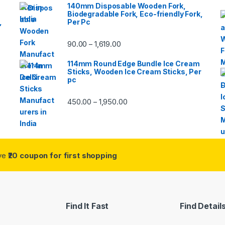
140mm Disposable Wooden Fork,
Biodegradable Fork, Eco-friendly Fork,
,
Per Pc
90.00
1,619.00
–
114mm Round Edge Bundle Ice Cream
Sticks, Wooden Ice Cream Sticks, Per
pc
450.00
1,950.00
–
ive
₹20 coupon for first shopping
Find It Fast
Find Detail