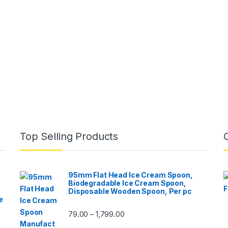
Top Selling Products
95mm Flat Head Ice Cream Spoon,
Biodegradable Ice Cream Spoon,
Disposable Wooden Spoon, Per pc
e
79.00
1,799.00
–