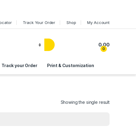
Locator
Track Your Order
Shop
My Account
0.00
0
Track your Order
Print & Customization
Showing the single result