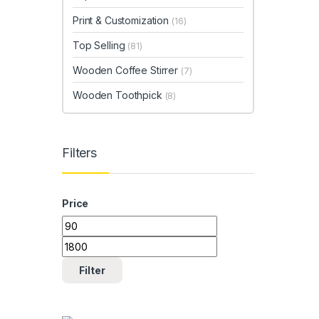
Print & Customization
(16)
Top Selling
(81)
Wooden Coffee Stirrer
(7)
Wooden Toothpick
(8)
Filters
Price
Min price
Max price
Filter