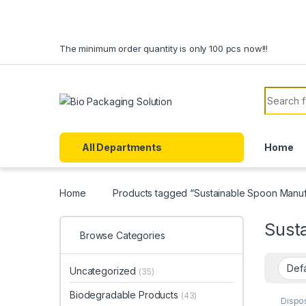
Skip to navigation
Skip to content
The minimum order quantity is only 100 pcs now!!!
Search f
All Departments
Home
Home
Products tagged “Sustainable Spoon Manufa
Susta
Browse Categories
Uncategorized
(35)
Biodegradable Products
(43)
Dispo