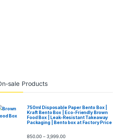
On-sale Products
750ml Disposable Paper Bento Box |
Kraft Bento Box | Eco-Friendly Brown
Food Box | Leak-Resistant Takeaway
Packaging | Bento box at Factory Price
850.00
3,999.00
–