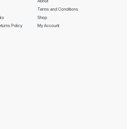
About
Terms and Conditions
cks
Shop
turns Policy
My Account