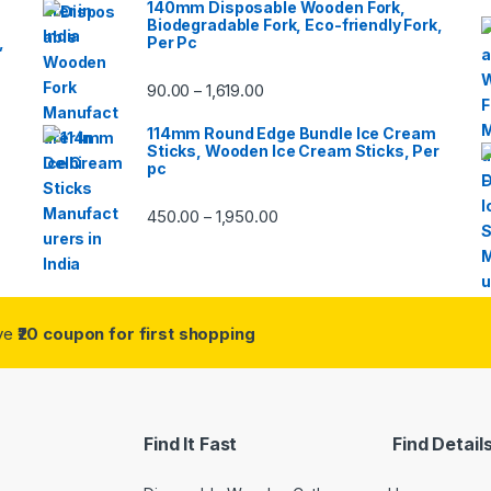
140mm Disposable Wooden Fork,
Biodegradable Fork, Eco-friendly Fork,
,
Per Pc
90.00
1,619.00
–
114mm Round Edge Bundle Ice Cream
Sticks, Wooden Ice Cream Sticks, Per
pc
450.00
1,950.00
–
ive
₹20 coupon for first shopping
Find It Fast
Find Detail