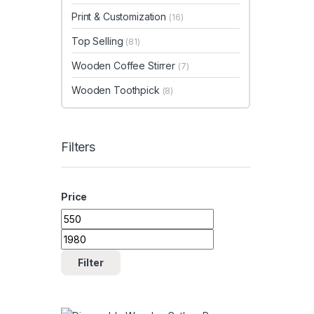
Print & Customization
(16)
Top Selling
(81)
Wooden Coffee Stirrer
(7)
Wooden Toothpick
(8)
Filters
Price
Min price
Max price
Filter