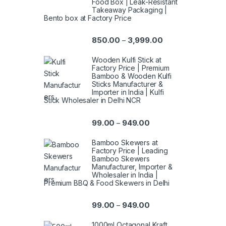
Food Box | Leak-Resistant
Takeaway Packaging |
Bento box at Factory Price
850.00
3,999.00
–
Wooden Kulfi Stick at
Factory Price | Premium
Bamboo & Wooden Kulfi
Sticks Manufacturer &
Importer in India | Kulfi
Stick Wholesaler in Delhi NCR
99.00
949.00
–
Bamboo Skewers at
Factory Price | Leading
Bamboo Skewers
Manufacturer, Importer &
Wholesaler in India |
Premium BBQ & Food Skewers in Delhi
99.00
949.00
–
1000ml Octagonal Kraft