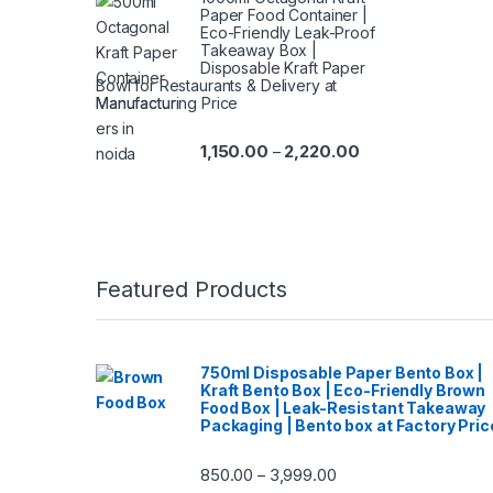
Paper Food Container |
Eco-Friendly Leak-Proof
Takeaway Box |
Disposable Kraft Paper
Bowl for Restaurants & Delivery at
Manufacturing Price
1,150.00
2,220.00
–
Featured Products
750ml Disposable Paper Bento Box |
Kraft Bento Box | Eco-Friendly Brown
Food Box | Leak-Resistant Takeaway
Packaging | Bento box at Factory Pric
850.00
3,999.00
–