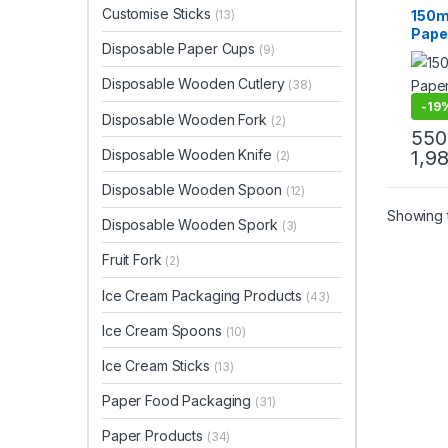
Paper
Customise Sticks
150m
(13)
Uncat
Pape
Disposable Paper Cups
(9)
Coff
Manuf
Disposable Wooden Cutlery
(38)
High 
Cups 
-
19
Disposable Wooden Fork
(2)
550
Disposable Wooden Knife
1,9
(2)
Disposable Wooden Spoon
(12)
Showing t
Disposable Wooden Spork
(3)
Fruit Fork
(2)
Ice Cream Packaging Products
(43)
Ice Cream Spoons
(10)
Ice Cream Sticks
(13)
Paper Food Packaging
(31)
Paper Products
(34)