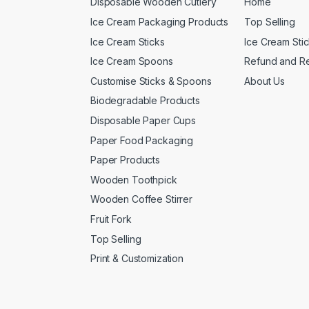
Disposable Wooden Cutlery
Home
Ice Cream Packaging Products
Top Selling
Ice Cream Sticks
Ice Cream Sti
Ice Cream Spoons
Refund and Re
Customise Sticks & Spoons
About Us
Biodegradable Products
Disposable Paper Cups
Paper Food Packaging
Paper Products
Wooden Toothpick
Wooden Coffee Stirrer
Fruit Fork
Top Selling
Print & Customization