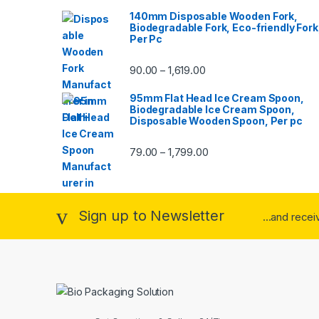
140mm Disposable Wooden Fork,
Biodegradable Fork, Eco-friendly Fork
Per Pc
90.00
1,619.00
–
95mm Flat Head Ice Cream Spoon,
Biodegradable Ice Cream Spoon,
Disposable Wooden Spoon, Per pc
79.00
1,799.00
–
Sign up to Newsletter
...and rece