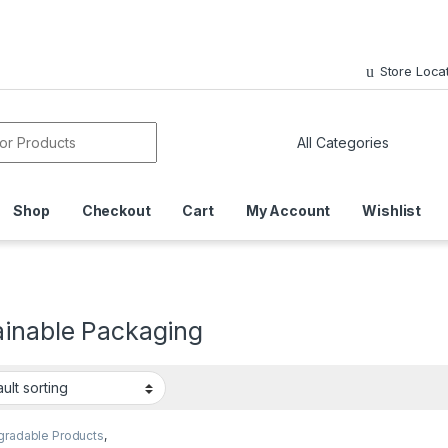
Store Loca
or:
Shop
Checkout
Cart
My Account
Wishlist
ainable Packaging
gradable Products
,
sable Paper Cups
,