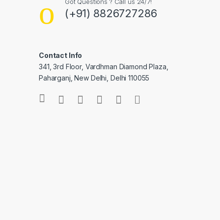
Got Questions ? Call us 24/7!
(+91) 8826727286
Contact Info
341, 3rd Floor, Vardhman Diamond Plaza,
Paharganj, New Delhi, Delhi 110055