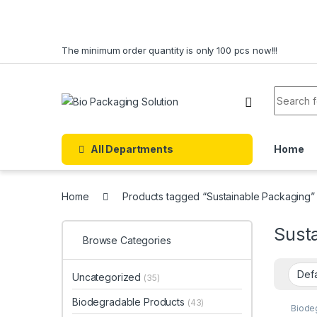
Skip to navigation
Skip to content
The minimum order quantity is only 100 pcs now!!!
Search f
All Departments
Home
Home
Products tagged “Sustainable Packaging”
Sust
Browse Categories
Uncategorized
(35)
Biodegradable Products
(43)
Biode
Dispo