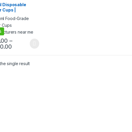
 Products
,
Top Selling
,
l Disposable
egorized
r Cups |
ee/Tea Paper Cups
acturing Price |
Quality Paper
at Factory Price
%
.00
–
80.00
he single result