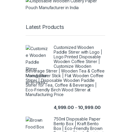
Latest Products
Customized Wooden
Paddle Stirrer with Logo |
Logo Printed Disposable
Wooden Coffee Stirrer |
Customize Wooden
Beverage Stirrer | Wooden Tea & Coffee
Mixing Stirrer Stick | Flat Wooden Coffee
Stirrer | Disposable Wooden Paddle
Stirrer for Tea, Coffee & Beverages |
Eco-Friendly Birch Wood Stirrer at
Manufacturing Price
4,999.00
10,999.00
–
750ml Disposable Paper
Bento Box | Kraft Bento
Box | Eco-Friendly Brown