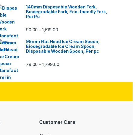
140mm Disposable Wooden Fork,
Biodegradable Fork, Eco-friendly Fork,
Per Pc
90.00
1,619.00
–
95mm Flat Head Ice Cream Spoon,
Biodegradable Ice Cream Spoon,
Disposable Wooden Spoon, Per pc
79.00
1,799.00
–
s
Customer Care