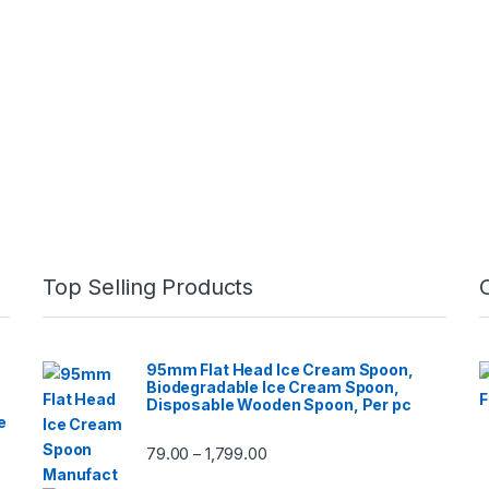
Top Selling Products
95mm Flat Head Ice Cream Spoon,
Biodegradable Ice Cream Spoon,
Disposable Wooden Spoon, Per pc
e
79.00
1,799.00
–