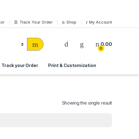
tor
Track Your Order
Shop
My Account
0.00
0
Track your Order
Print & Customization
Showing the single result