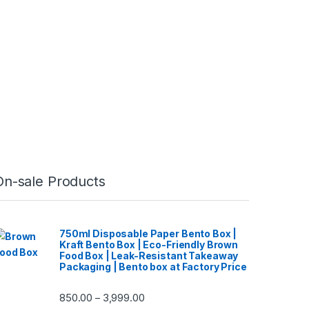
On-sale Products
750ml Disposable Paper Bento Box |
Kraft Bento Box | Eco-Friendly Brown
Food Box | Leak-Resistant Takeaway
Packaging | Bento box at Factory Price
850.00
3,999.00
–