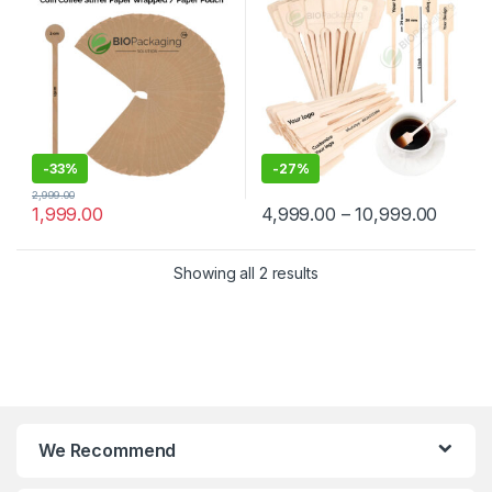
Manufacturer & Supplier in
Wooden Beverage Stirrer |
India
Wooden Tea & Coffee Mixing
Stirrer Stick | Flat Wooden
Coffee Stirrer | Disposable
Wooden Paddle Stirrer for
Tea, Coffee & Beverages |
Eco-Friendly Birch Wood
Stirrer at Manufacturing
Price
-
33%
-
27%
2,999.00
1,999.00
4,999.00
–
10,999.00
Showing all 2 results
We Recommend