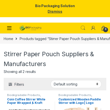
Bio Packaging Solution
Dismiss
Skip to navigation
Skip to content
0
Home
Products tagged “Stirrer Paper Pouch Suppliers & Manuf
Stirrer Paper Pouch Suppliers &
Manufacturers
Showing all 2 results
Filters
Biodegradable Products
,
Biodegradable Products
,
Customise Sticks
,
Disposable
Customise Sticks
,
Disposable
Coin Coffee Stirrer White
Customized Wooden Paddle
Wooden Cutlery
,
Top Selling
,
Wooden Cutlery
,
Top Selling
,
Paper Wrapped & Kraft
Stirrer with Logo | Logo
Uncategorized
,
Wooden Coffee
Wooden Coffee Stirrer
Stirrer
Paper Wrapped | Custom
Printed Disposable Wooden
Printed Wooden Stirrer
Coffee Stirrer | Customize