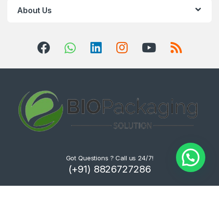
About Us
Got Questions ? Call us 24/7!
(+91) 8826727286