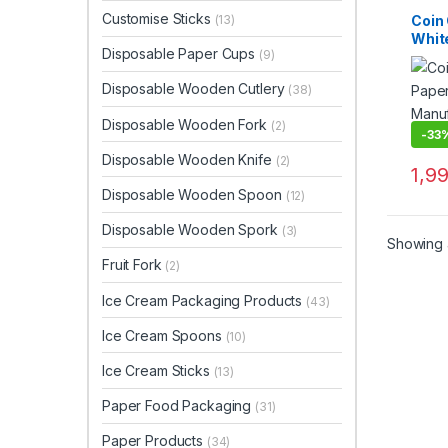
Custo
Dispo
Customise Sticks
Coin 
(13)
Top Se
Whit
Woode
Disposable Paper Cups
(9)
Kraf
Cust
Disposable Wooden Cutlery
(38)
Wood
Manu
Disposable Wooden Fork
(2)
Suppl
-
33
Disposable Wooden Knife
(2)
1,9
Disposable Wooden Spoon
(12)
Disposable Wooden Spork
(3)
Showing a
Fruit Fork
(2)
Ice Cream Packaging Products
(43)
Ice Cream Spoons
(10)
Ice Cream Sticks
(13)
Paper Food Packaging
(31)
Paper Products
(34)