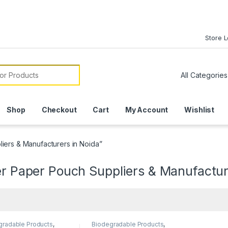
Store 
or:
Shop
Checkout
Cart
My Account
Wishlist
iers & Manufacturers in Noida”
er Paper Pouch Suppliers & Manufactur
gradable Products
,
Biodegradable Products
,