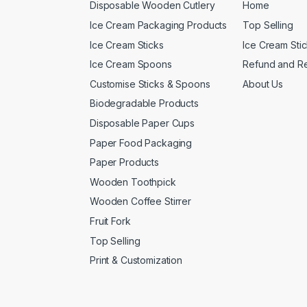
Disposable Wooden Cutlery
Home
Ice Cream Packaging Products
Top Selling
Ice Cream Sticks
Ice Cream Sti
Ice Cream Spoons
Refund and Re
Customise Sticks & Spoons
About Us
Biodegradable Products
Disposable Paper Cups
Paper Food Packaging
Paper Products
Wooden Toothpick
Wooden Coffee Stirrer
Fruit Fork
Top Selling
Print & Customization