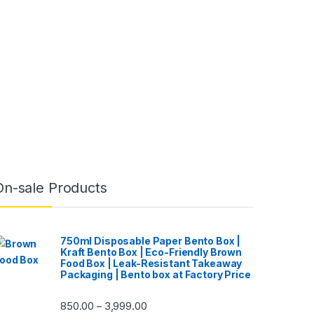
On-sale Products
750ml Disposable Paper Bento Box |
Kraft Bento Box | Eco-Friendly Brown
Food Box | Leak-Resistant Takeaway
Packaging | Bento box at Factory Price
850.00
3,999.00
–