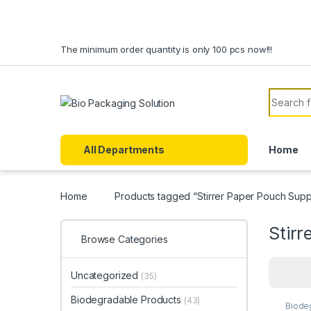
Skip to navigation
Skip to content
The minimum order quantity is only 100 pcs now!!!
Search f
All Departments
Home
Home
Products tagged “Stirrer Paper Pouch Suppl
Stirr
Browse Categories
Uncategorized
(35)
Biodegradable Products
(43)
Biode