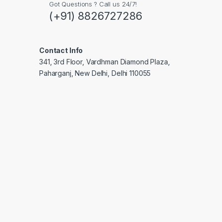
Got Questions ? Call us 24/7!
(+91) 8826727286
Contact Info
341, 3rd Floor, Vardhman Diamond Plaza,
Paharganj, New Delhi, Delhi 110055