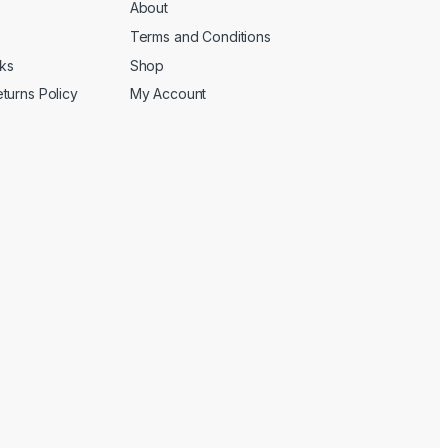
About
Terms and Conditions
cks
Shop
turns Policy
My Account