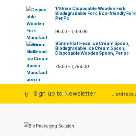
140mm Disposable Wooden Fork,
Biodegradable Fork, Eco-friendly Fork
Per Pc
90.00
1,619.00
–
95mm Flat Head Ice Cream Spoon,
Biodegradable Ice Cream Spoon,
Disposable Wooden Spoon, Per pc
79.00
1,799.00
–
Sign up to Newsletter
...and rece