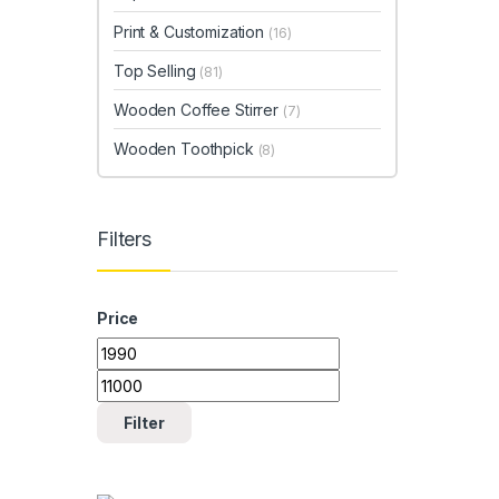
Print & Customization
(16)
Top Selling
(81)
Wooden Coffee Stirrer
(7)
Wooden Toothpick
(8)
Filters
Price
Min price
Max price
Filter