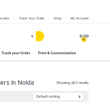
Locator
Track Your Order
Shop
My Account
0.00
0
Track your Order
Print & Customization
ers in Noida
Showing all 2 results