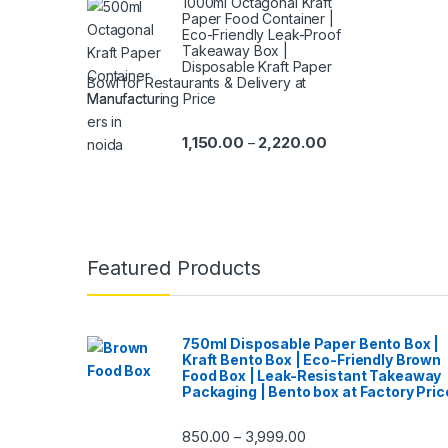
1000ml Octagonal Kraft
Paper Food Container |
Eco-Friendly Leak-Proof
Takeaway Box |
Disposable Kraft Paper
Bowl for Restaurants & Delivery at
Manufacturing Price
1,150.00
2,220.00
–
Featured Products
750ml Disposable Paper Bento Box |
Kraft Bento Box | Eco-Friendly Brown
Food Box | Leak-Resistant Takeaway
Packaging | Bento box at Factory Pric
850.00
3,999.00
–