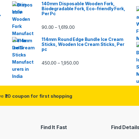
140mm Disposable Wooden Fork,
Biodegradable Fork, Eco-friendly Fork,
,
Per Pc
90.00
1,619.00
–
114mm Round Edge Bundle Ice Cream
Sticks, Wooden Ice Cream Sticks, Per
pc
450.00
1,950.00
–
ive
₹20 coupon for first shopping
Find It Fast
Find Detail