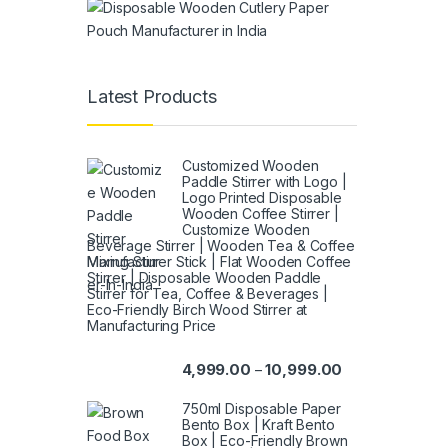
Latest Products
Customized Wooden
Paddle Stirrer with Logo |
Logo Printed Disposable
Wooden Coffee Stirrer |
Customize Wooden
Beverage Stirrer | Wooden Tea & Coffee
Mixing Stirrer Stick | Flat Wooden Coffee
Stirrer | Disposable Wooden Paddle
Stirrer for Tea, Coffee & Beverages |
Eco-Friendly Birch Wood Stirrer at
Manufacturing Price
4,999.00
10,999.00
–
750ml Disposable Paper
Bento Box | Kraft Bento
Box | Eco-Friendly Brown