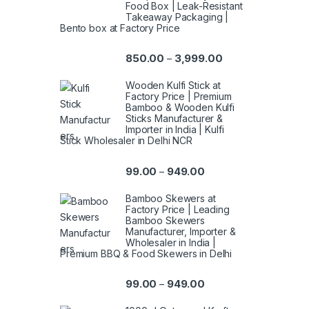
Food Box | Leak-Resistant
Takeaway Packaging |
Bento box at Factory Price
850.00
3,999.00
–
Wooden Kulfi Stick at
Factory Price | Premium
Bamboo & Wooden Kulfi
Sticks Manufacturer &
Importer in India | Kulfi
Stick Wholesaler in Delhi NCR
99.00
949.00
–
Bamboo Skewers at
Factory Price | Leading
Bamboo Skewers
Manufacturer, Importer &
Wholesaler in India |
Premium BBQ & Food Skewers in Delhi
99.00
949.00
–