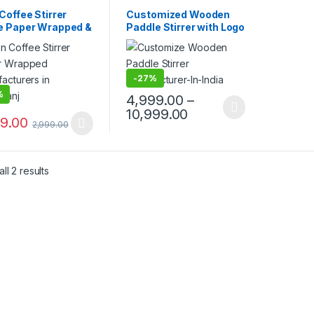
mise Sticks
,
Customise Sticks
,
sable Wooden Cutlery
,
Disposable Wooden Cutlery
,
Coffee Stirrer
Customized Wooden
lling
,
Uncategorized
,
Top Selling
,
Wooden Coffee
e Paper Wrapped &
Paddle Stirrer with Logo
n Coffee Stirrer
Stirrer
t Paper Wrapped |
| Logo Printed
om Printed
Disposable Wooden
en Stirrer
Coffee Stirrer |
facturer &
Customize Wooden
-
27%
ier in India
Beverage Stirrer |
%
4,999.00
–
Wooden Tea & Coffee
10,999.00
Mixing Stirrer Stick |
99.00
2,999.00
Flat Wooden Coffee
Stirrer | Disposable
Wooden Paddle Stirrer
for Tea, Coffee &
ll 2 results
Beverages | Eco-
Friendly Birch Wood
Stirrer at
Manufacturing Price