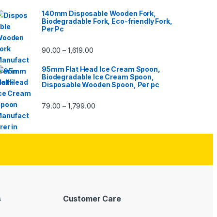
140mm Disposable Wooden Fork,
Biodegradable Fork, Eco-friendly Fork,
Per Pc
90.00
1,619.00
–
95mm Flat Head Ice Cream Spoon,
Biodegradable Ice Cream Spoon,
Disposable Wooden Spoon, Per pc
79.00
1,799.00
–
s
Customer Care