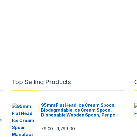
Top Selling Products
95mm Flat Head Ice Cream Spoon,
Biodegradable Ice Cream Spoon,
Disposable Wooden Spoon, Per pc
e
79.00
1,799.00
–