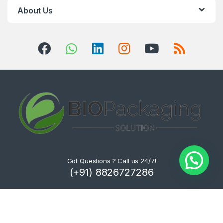
About Us
Got Questions ? Call us 24/7!
(+91) 8826727286