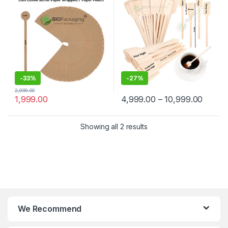
Manufacturer & Supplier in
Wooden Beverage Stirrer |
India
Wooden Tea & Coffee Mixing
Stirrer Stick | Flat Wooden
Coffee Stirrer | Disposable
Wooden Paddle Stirrer for
Tea, Coffee & Beverages |
Eco-Friendly Birch Wood
Stirrer at Manufacturing
Price
-
33%
-
27%
2,999.00
1,999.00
4,999.00
–
10,999.00
Showing all 2 results
We Recommend