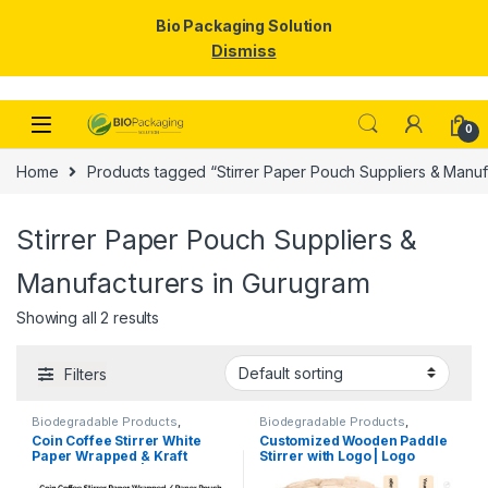
Bio Packaging Solution
Dismiss
Skip to navigation
Skip to content
0
Home
Products tagged “Stirrer Paper Pouch Suppliers & Manuf
Stirrer Paper Pouch Suppliers &
Manufacturers in Gurugram
Showing all 2 results
Filters
Biodegradable Products
,
Biodegradable Products
,
Customise Sticks
,
Disposable
Customise Sticks
,
Disposable
Coin Coffee Stirrer White
Customized Wooden Paddle
Wooden Cutlery
,
Top Selling
,
Wooden Cutlery
,
Top Selling
,
Paper Wrapped & Kraft
Stirrer with Logo | Logo
Uncategorized
,
Wooden Coffee
Wooden Coffee Stirrer
Stirrer
Paper Wrapped | Custom
Printed Disposable Wooden
Printed Wooden Stirrer
Coffee Stirrer | Customize