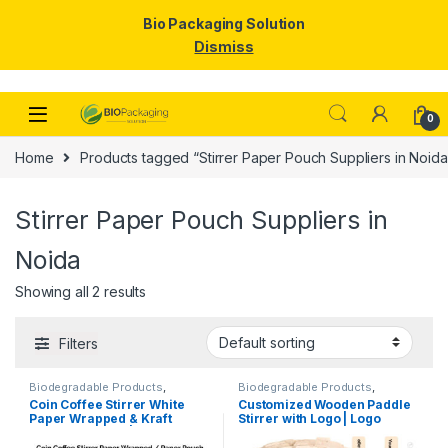
Bio Packaging Solution
Dismiss
Skip to navigation
Skip to content
0
Home
Products tagged “Stirrer Paper Pouch Suppliers in Noida
Stirrer Paper Pouch Suppliers in
Noida
Showing all 2 results
Filters
Biodegradable Products
,
Biodegradable Products
,
Customise Sticks
,
Disposable
Customise Sticks
,
Disposable
Coin Coffee Stirrer White
Customized Wooden Paddle
Wooden Cutlery
,
Top Selling
,
Wooden Cutlery
,
Top Selling
,
Paper Wrapped & Kraft
Stirrer with Logo | Logo
Uncategorized
,
Wooden Coffee
Wooden Coffee Stirrer
Stirrer
Paper Wrapped | Custom
Printed Disposable Wooden
Printed Wooden Stirrer
Coffee Stirrer | Customize