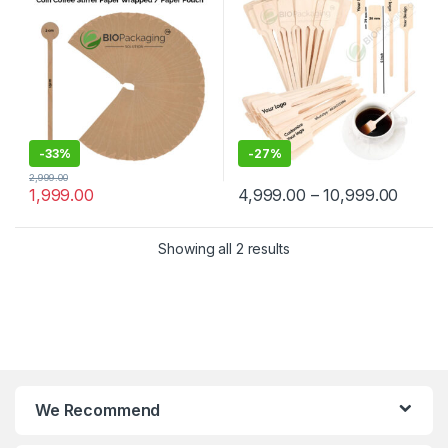
Manufacturer & Supplier in
Wooden Beverage Stirrer |
India
Wooden Tea & Coffee Mixing
Stirrer Stick | Flat Wooden
Coffee Stirrer | Disposable
Wooden Paddle Stirrer for
Tea, Coffee & Beverages |
Eco-Friendly Birch Wood
Stirrer at Manufacturing
Price
-
33%
-
27%
2,999.00
1,999.00
4,999.00
–
10,999.00
Showing all 2 results
We Recommend