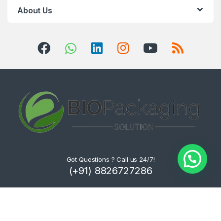
About Us
Got Questions ? Call us 24/7!
(+91) 8826727286