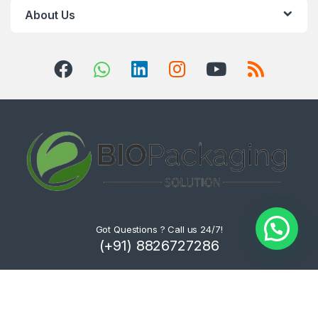
About Us
Got Questions ? Call us 24/7!
(+91) 8826727286