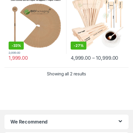
Manufacturer & Supplier in
Wooden Beverage Stirrer |
India
Wooden Tea & Coffee Mixing
Stirrer Stick | Flat Wooden
Coffee Stirrer | Disposable
Wooden Paddle Stirrer for
Tea, Coffee & Beverages |
Eco-Friendly Birch Wood
Stirrer at Manufacturing
Price
-
33%
-
27%
2,999.00
1,999.00
4,999.00
–
10,999.00
Showing all 2 results
We Recommend