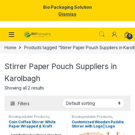
Bio Packaging Solution
Dismiss
Skip to navigation
Skip to content
0
Home
Products tagged “Stirrer Paper Pouch Suppliers in Karo
Stirrer Paper Pouch Suppliers in
Karolbagh
Showing all 2 results
Filters
Biodegradable Products
,
Biodegradable Products
,
Customise Sticks
,
Disposable
Customise Sticks
,
Disposable
Coin Coffee Stirrer White
Customized Wooden Paddle
Wooden Cutlery
,
Top Selling
,
Wooden Cutlery
,
Top Selling
,
Paper Wrapped & Kraft
Stirrer with Logo | Logo
Uncategorized
,
Wooden Coffee
Wooden Coffee Stirrer
Stirrer
Paper Wrapped | Custom
Printed Disposable Wooden
Printed Wooden Stirrer
Coffee Stirrer | Customize