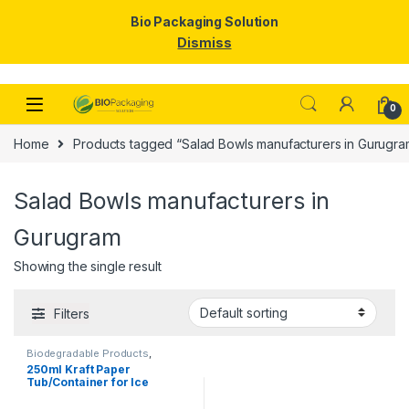
Bio Packaging Solution
Dismiss
Skip to navigation
Skip to content
0
Home
Products tagged “Salad Bowls manufacturers in Gurugra
Salad Bowls manufacturers in
Gurugram
Showing the single result
Filters
Biodegradable Products
,
Disposable Paper Cups
,
Ice
250ml Kraft Paper
Cream Packaging Products
,
Tub/Container for Ice
Paper Products
,
Top Selling
Cream, Vegetables, & Foods
| 250ml Kraft Paper