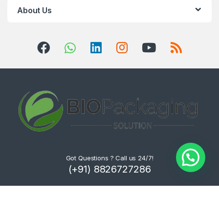
About Us
Got Questions ? Call us 24/7!
(+91) 8826727286