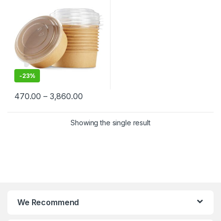
Container Manufacturer,
Paper Container
-
23%
470.00
–
3,860.00
Showing the single result
We Recommend