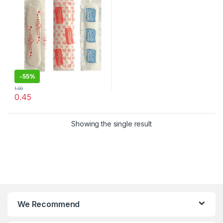
-
55%
1.00
0.45
Showing the single result
We Recommend