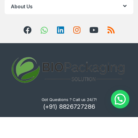
About Us
Got Questions ? Call us 24/7!
(+91) 8826727286