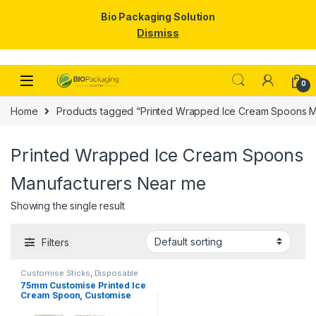
Bio Packaging Solution
Dismiss
Skip to navigation
Skip to content
0
Home
Products tagged “Printed Wrapped Ice Cream Spoons M
Printed Wrapped Ice Cream Spoons
Manufacturers Near me
Showing the single result
Filters
Customise Sticks
,
Disposable
Wooden Spoon
,
Ice Cream
75mm Customise Printed Ice
Packaging Products
,
Ice Cream
Cream Spoon, Customise
Spoons
,
Print & Customization
,
Top Selling
Spoon, Per Pc