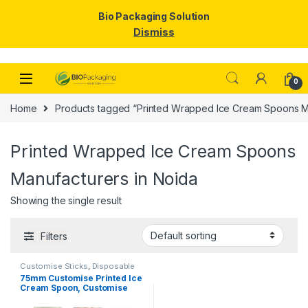
Bio Packaging Solution
Dismiss
Skip to navigation
Skip to content
0
Home
Products tagged “Printed Wrapped Ice Cream Spoons Ma
Printed Wrapped Ice Cream Spoons
Manufacturers in Noida
Showing the single result
Filters
Customise Sticks
,
Disposable
Wooden Spoon
,
Ice Cream
75mm Customise Printed Ice
Packaging Products
,
Ice Cream
Cream Spoon, Customise
Spoons
,
Print & Customization
,
Top Selling
Spoon, Per Pc