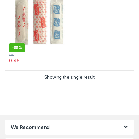
-
55%
1.00
0.45
Showing the single result
We Recommend