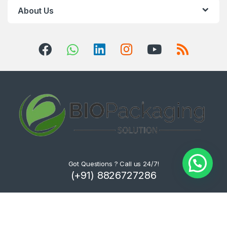
About Us
Got Questions ? Call us 24/7!
(+91) 8826727286