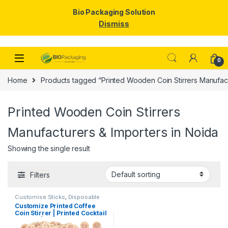
Bio Packaging Solution
Dismiss
Skip to navigation
Skip to content
0
Home
Products tagged “Printed Wooden Coin Stirrers Manufact
Printed Wooden Coin Stirrers
Manufacturers & Importers in Noida
Showing the single result
Filters
Customise Sticks
,
Disposable
Wooden Cutlery
,
Print &
Customize Printed Coffee
Customization
,
Top Selling
,
Coin Stirrer | Printed Cocktail
Wooden Coffee Stirrer
Stirrers | Customize Wooden
Coin Stirrer | Printed Coin