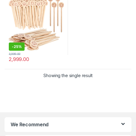
Stirrer
-
25%
3,999.00
2,999.00
Showing the single result
We Recommend