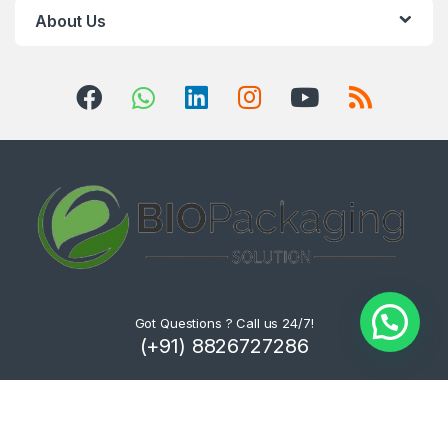
About Us
Got Questions ? Call us 24/7!
(+91) 8826727286