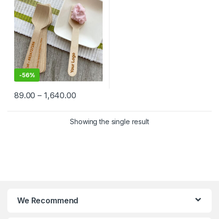
Factory Price
-
56%
89.00
–
1,640.00
Showing the single result
We Recommend