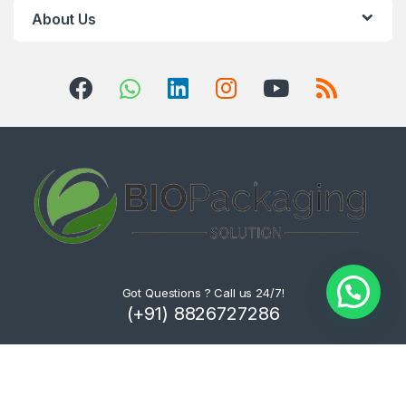
About Us
Got Questions ? Call us 24/7!
(+91) 8826727286