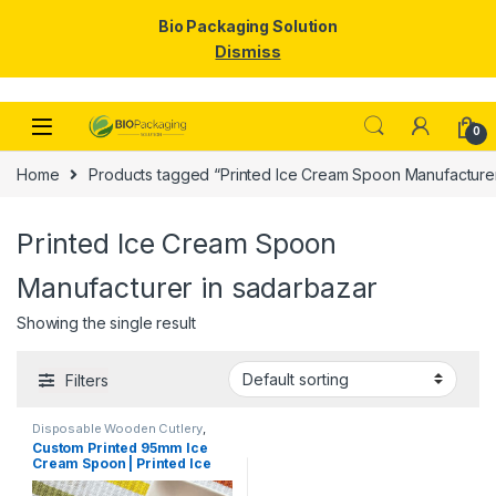
Bio Packaging Solution
Dismiss
Skip to navigation
Skip to content
0
Home
Products tagged “Printed Ice Cream Spoon Manufacturer
Printed Ice Cream Spoon
Manufacturer in sadarbazar
Showing the single result
Filters
Disposable Wooden Cutlery
,
Disposable Wooden Spoon
,
Ice
Custom Printed 95mm Ice
Cream Packaging Products
,
Ice
Cream Spoon | Printed Ice
Cream Spoons
,
Print &
Customization
,
Top Selling
,
Cream Spoon | Custom
Uncategorized
Printed Ice Cream Spoon at