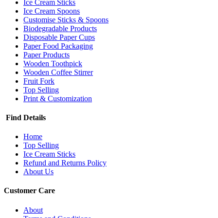
Ice Cream Sticks
Ice Cream Spoons
Customise Sticks & Spoons
Biodegradable Products
Disposable Paper Cups
Paper Food Packaging
Paper Products
Wooden Toothpick
Wooden Coffee Stirrer
Fruit Fork
Top Selling
Print & Customization
Find Details
Home
Top Selling
Ice Cream Sticks
Refund and Returns Policy
About Us
Customer Care
About