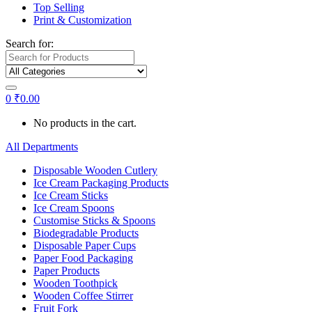
Top Selling
Print & Customization
Search for:
0
₹
0.00
No products in the cart.
All Departments
Disposable Wooden Cutlery
Ice Cream Packaging Products
Ice Cream Sticks
Ice Cream Spoons
Customise Sticks & Spoons
Biodegradable Products
Disposable Paper Cups
Paper Food Packaging
Paper Products
Wooden Toothpick
Wooden Coffee Stirrer
Fruit Fork