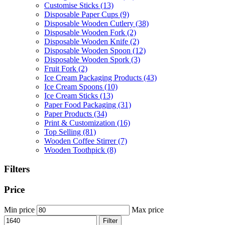
Customise Sticks
(13)
Disposable Paper Cups
(9)
Disposable Wooden Cutlery
(38)
Disposable Wooden Fork
(2)
Disposable Wooden Knife
(2)
Disposable Wooden Spoon
(12)
Disposable Wooden Spork
(3)
Fruit Fork
(2)
Ice Cream Packaging Products
(43)
Ice Cream Spoons
(10)
Ice Cream Sticks
(13)
Paper Food Packaging
(31)
Paper Products
(34)
Print & Customization
(16)
Top Selling
(81)
Wooden Coffee Stirrer
(7)
Wooden Toothpick
(8)
Filters
Price
Min price
Max price
Filter