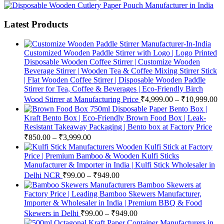
Latest Products
Customized Wooden Paddle Stirrer with Logo | Logo Printed
Disposable Wooden Coffee Stirrer | Customize Wooden
Beverage Stirrer | Wooden Tea & Coffee Mixing Stirrer Stick
| Flat Wooden Coffee Stirrer | Disposable Wooden Paddle
Stirrer for Tea, Coffee & Beverages | Eco-Friendly Birch
Wood Stirrer at Manufacturing Price
₹
4,999.00
–
₹
10,999.00
750ml Disposable Paper Bento Box |
Kraft Bento Box | Eco-Friendly Brown Food Box | Leak-
Resistant Takeaway Packaging | Bento box at Factory Price
₹
850.00
–
₹
3,999.00
Wooden Kulfi Stick at Factory
Price | Premium Bamboo & Wooden Kulfi Sticks
Manufacturer & Importer in India | Kulfi Stick Wholesaler in
Delhi NCR
₹
99.00
–
₹
949.00
Bamboo Skewers at
Factory Price | Leading Bamboo Skewers Manufacturer,
Importer & Wholesaler in India | Premium BBQ & Food
Skewers in Delhi
₹
99.00
–
₹
949.00