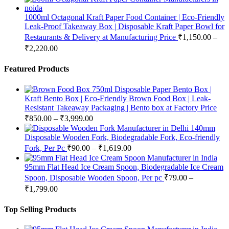
1000ml Octagonal Kraft Paper Food Container | Eco-Friendly
Leak-Proof Takeaway Box | Disposable Kraft Paper Bowl for
Restaurants & Delivery at Manufacturing Price
₹
1,150.00
–
₹
2,220.00
Featured Products
750ml Disposable Paper Bento Box |
Kraft Bento Box | Eco-Friendly Brown Food Box | Leak-
Resistant Takeaway Packaging | Bento box at Factory Price
₹
850.00
–
₹
3,999.00
140mm
Disposable Wooden Fork, Biodegradable Fork, Eco-friendly
Fork, Per Pc
₹
90.00
–
₹
1,619.00
95mm Flat Head Ice Cream Spoon, Biodegradable Ice Cream
Spoon, Disposable Wooden Spoon, Per pc
₹
79.00
–
₹
1,799.00
Top Selling Products