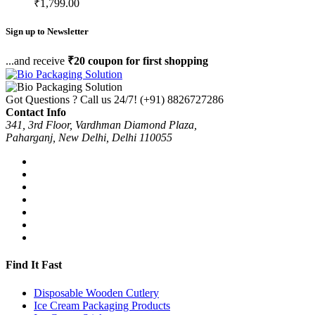
₹
1,799.00
Sign up to Newsletter
...and receive
₹20 coupon for first shopping
Got Questions ? Call us 24/7!
(+91) 8826727286
Contact Info
341, 3rd Floor, Vardhman Diamond Plaza,
Paharganj, New Delhi, Delhi 110055
Find It Fast
Disposable Wooden Cutlery
Ice Cream Packaging Products