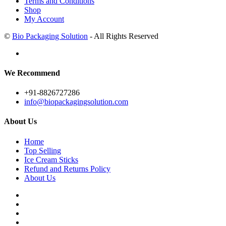
Terms and Conditions
Shop
My Account
©
Bio Packaging Solution
- All Rights Reserved
We Recommend
+91-8826727286
info@biopackagingsolution.com
About Us
Home
Top Selling
Ice Cream Sticks
Refund and Returns Policy
About Us