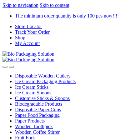
Skip to navigation
Skip to content
The minimum order quantity is only 100 pcs now!!!
Store Locator
Track Your Order
Shop
My Account
Disposable Wooden Cutlery
Ice Cream Packaging Products
Ice Cream Sticks
Ice Cream Spoons
Customise Sticks & Spoons
Biodegradable Products
Disposable Paper Cups
Paper Food Packaging
Paper Products
Wooden Toothpick
Wooden Coffee Stirrer
Fruit Fork