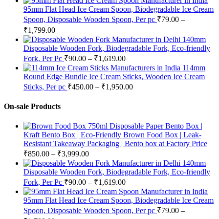
95mm Flat Head Ice Cream Spoon, Biodegradable Ice Cream
Spoon, Disposable Wooden Spoon, Per pc
₹
79.00
–
₹
1,799.00
140mm
Disposable Wooden Fork, Biodegradable Fork, Eco-friendly
Fork, Per Pc
₹
90.00
–
₹
1,619.00
114mm
Round Edge Bundle Ice Cream Sticks, Wooden Ice Cream
Sticks, Per pc
₹
450.00
–
₹
1,950.00
On-sale Products
750ml Disposable Paper Bento Box |
Kraft Bento Box | Eco-Friendly Brown Food Box | Leak-
Resistant Takeaway Packaging | Bento box at Factory Price
₹
850.00
–
₹
3,999.00
140mm
Disposable Wooden Fork, Biodegradable Fork, Eco-friendly
Fork, Per Pc
₹
90.00
–
₹
1,619.00
95mm Flat Head Ice Cream Spoon, Biodegradable Ice Cream
Spoon, Disposable Wooden Spoon, Per pc
₹
79.00
–