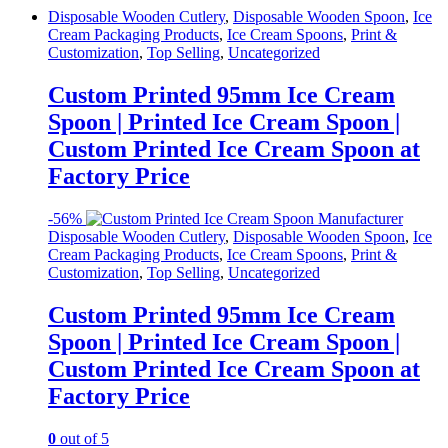
Disposable Wooden Cutlery
,
Disposable Wooden Spoon
,
Ice
Cream Packaging Products
,
Ice Cream Spoons
,
Print &
Customization
,
Top Selling
,
Uncategorized
Custom Printed 95mm Ice Cream
Spoon | Printed Ice Cream Spoon |
Custom Printed Ice Cream Spoon at
Factory Price
-
56%
Disposable Wooden Cutlery
,
Disposable Wooden Spoon
,
Ice
Cream Packaging Products
,
Ice Cream Spoons
,
Print &
Customization
,
Top Selling
,
Uncategorized
Custom Printed 95mm Ice Cream
Spoon | Printed Ice Cream Spoon |
Custom Printed Ice Cream Spoon at
Factory Price
0
out of 5