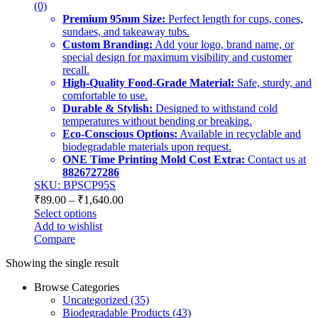
(0)
Premium 95mm Size:
Perfect length for cups, cones,
sundaes, and takeaway tubs.
Custom Branding:
Add your logo, brand name, or
special design for maximum visibility and customer
recall.
High-Quality Food-Grade Material:
Safe, sturdy, and
comfortable to use.
Durable & Stylish:
Designed to withstand cold
temperatures without bending or breaking.
Eco-Conscious Options:
Available in recyclable and
biodegradable materials upon request.
ONE Time Printing Mold Cost Extra:
Contact us at
8826727286
SKU: BPSCP95S
₹
89.00
–
₹
1,640.00
Select options
Add to wishlist
Compare
Showing the single result
Browse Categories
Uncategorized
(35)
Biodegradable Products
(43)