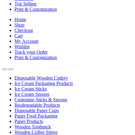
Top Selling
Print & Customization
Home
Shop
Checkout
Cart
My Account
Wishlist
Track your Order
Print & Customization
Disposable Wooden Cutlery
Ice Cream Packaging Products
Ice Cream Sticks
Ice Cream Spoons
Customise Sticks & Spoons
Biodegradable Products
Disposable Paper Cups
Paper Food Packaging
Paper Products
Wooden Toothpick
Wooden Coffee Stirrer