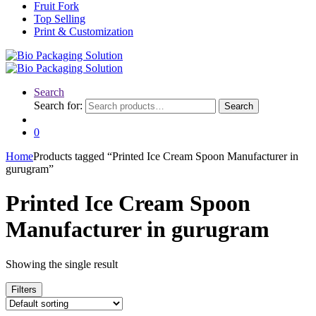
Fruit Fork
Top Selling
Print & Customization
Search
Search for:
Search
0
Home
Products tagged “Printed Ice Cream Spoon Manufacturer in
gurugram”
Printed Ice Cream Spoon
Manufacturer in gurugram
Showing the single result
Filters