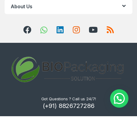
About Us
Got Questions ? Call us 24/7!
(+91) 8826727286