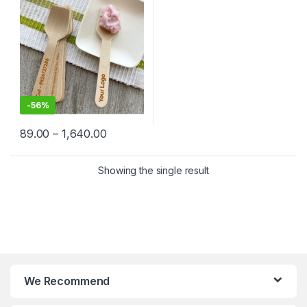
Factory Price
-
56%
89.00
–
1,640.00
Showing the single result
We Recommend