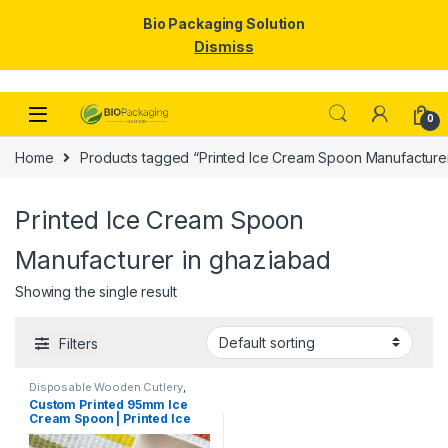
Bio Packaging Solution
Dismiss
Skip to navigation
Skip to content
0
Home
Products tagged “Printed Ice Cream Spoon Manufacturer
Printed Ice Cream Spoon
Manufacturer in ghaziabad
Showing the single result
Filters
Disposable Wooden Cutlery
,
Disposable Wooden Spoon
,
Ice
Custom Printed 95mm Ice
Cream Packaging Products
,
Ice
Cream Spoon | Printed Ice
Cream Spoons
,
Print &
Customization
,
Top Selling
,
Cream Spoon | Custom
Uncategorized
Printed Ice Cream Spoon at