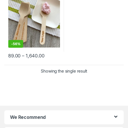
Factory Price
-
56%
89.00
–
1,640.00
Showing the single result
We Recommend