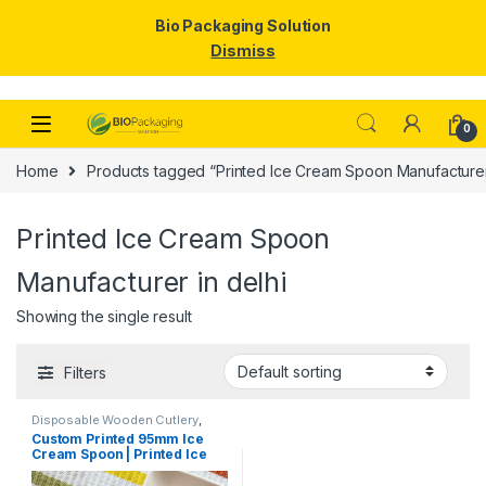
Bio Packaging Solution
Dismiss
Skip to navigation
Skip to content
0
Home
Products tagged “Printed Ice Cream Spoon Manufacturer 
Printed Ice Cream Spoon
Manufacturer in delhi
Showing the single result
Filters
Disposable Wooden Cutlery
,
Disposable Wooden Spoon
,
Ice
Custom Printed 95mm Ice
Cream Packaging Products
,
Ice
Cream Spoon | Printed Ice
Cream Spoons
,
Print &
Customization
,
Top Selling
,
Cream Spoon | Custom
Uncategorized
Printed Ice Cream Spoon at