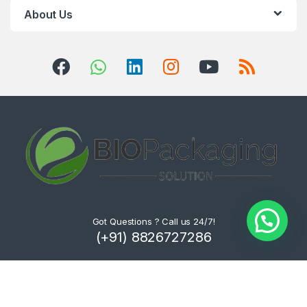
About Us
Got Questions ? Call us 24/7!
(+91) 8826727286