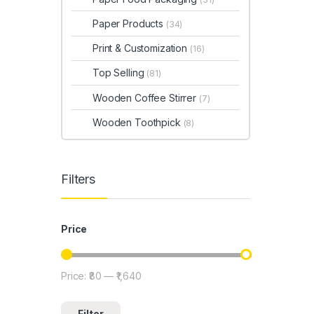
Paper Products
(34)
Print & Customization
(16)
Top Selling
(81)
Wooden Coffee Stirrer
(7)
Wooden Toothpick
(8)
Filters
Price
Price:
₹80
—
₹1,640
Min price
Max price
Filter