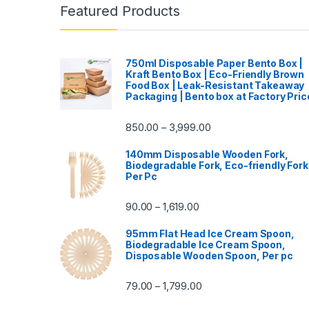
Featured Products
750ml Disposable Paper Bento Box |
Kraft Bento Box | Eco-Friendly Brown
Food Box | Leak-Resistant Takeaway
Packaging | Bento box at Factory Pric
850.00
3,999.00
–
140mm Disposable Wooden Fork,
Biodegradable Fork, Eco-friendly Fork
Per Pc
90.00
1,619.00
–
95mm Flat Head Ice Cream Spoon,
Biodegradable Ice Cream Spoon,
Disposable Wooden Spoon, Per pc
79.00
1,799.00
–