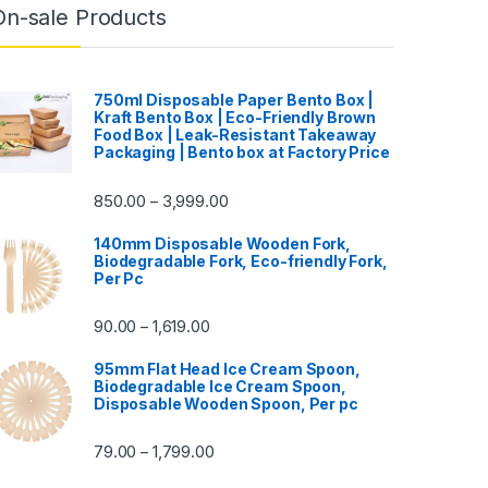
On-sale Products
750ml Disposable Paper Bento Box |
Kraft Bento Box | Eco-Friendly Brown
Food Box | Leak-Resistant Takeaway
Packaging | Bento box at Factory Price
850.00
3,999.00
–
140mm Disposable Wooden Fork,
Biodegradable Fork, Eco-friendly Fork,
Per Pc
90.00
1,619.00
–
95mm Flat Head Ice Cream Spoon,
Biodegradable Ice Cream Spoon,
Disposable Wooden Spoon, Per pc
79.00
1,799.00
–