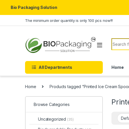
Bio Packaging Solution
Skip to navigation
Skip to content
The minimum order quantity is only 100 pcs now!!!
Search f
All Departments
Home
Home
Products tagged “Printed Ice Cream Spoo
Prin
Browse Categories
Uncategorized
(35)