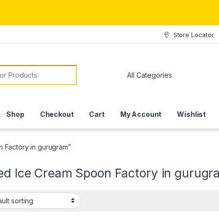
Store Locator
or:
Shop
Checkout
Cart
My Account
Wishlist
n Factory in gurugram”
ted Ice Cream Spoon Factory in gurugr