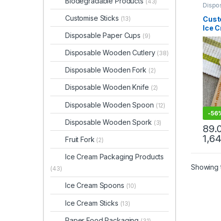
Biodegradable Products
(43)
Dispo
Dispo
Ice C
Customise Sticks
Cust
(13)
Produ
Ice 
Print 
Disposable Paper Cups
Sellin
(9)
Prin
Spoo
Disposable Wooden Cutlery
(38)
Ice 
Facto
Disposable Wooden Fork
(2)
Disposable Wooden Knife
(2)
Disposable Wooden Spoon
(12)
-
56
Disposable Wooden Spork
(3)
89.
1,6
Fruit Fork
(2)
Ice Cream Packaging Products
Showing t
(43)
Ice Cream Spoons
(10)
Ice Cream Sticks
(13)
Paper Food Packaging
(31)