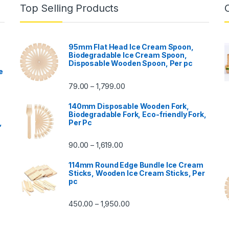
Top Selling Products
95mm Flat Head Ice Cream Spoon,
Biodegradable Ice Cream Spoon,
Disposable Wooden Spoon, Per pc
e
79.00
1,799.00
–
140mm Disposable Wooden Fork,
Biodegradable Fork, Eco-friendly Fork,
,
Per Pc
90.00
1,619.00
–
114mm Round Edge Bundle Ice Cream
Sticks, Wooden Ice Cream Sticks, Per
pc
450.00
1,950.00
–