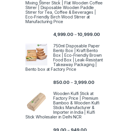
Mixing Stirrer Stick | Flat Wooden Coffee
Stirrer | Disposable Wooden Paddle
Stirrer for Tea, Coffee & Beverages |
Eco-Friendly Birch Wood Stirrer at
Manufacturing Price
4,999.00
10,999.00
–
750ml Disposable Paper
Bento Box | Kraft Bento
Box | Eco-Friendly Brown
Food Box | Leak-Resistant
Takeaway Packaging |
Bento box at Factory Price
850.00
3,999.00
–
Wooden Kulfi Stick at
Factory Price | Premium
Bamboo & Wooden Kulfi
Sticks Manufacturer &
Importer in India | Kulfi
Stick Wholesaler in Delhi NCR
99.00
949.00
–