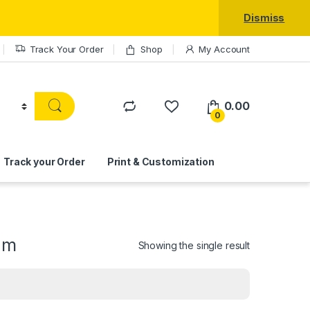
Dismiss
Track Your Order
Shop
My Account
0.00
0
Track your Order
Print & Customization
am
Showing the single result