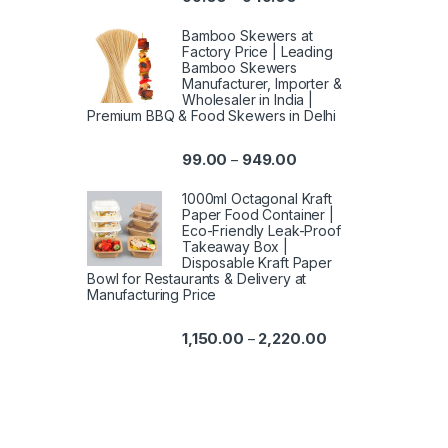
Bamboo Skewers at
Factory Price | Leading
Bamboo Skewers
Manufacturer, Importer &
Wholesaler in India |
Premium BBQ & Food Skewers in Delhi
99.00
949.00
–
1000ml Octagonal Kraft
Paper Food Container |
Eco-Friendly Leak-Proof
Takeaway Box |
Disposable Kraft Paper
Bowl for Restaurants & Delivery at
Manufacturing Price
1,150.00
2,220.00
–