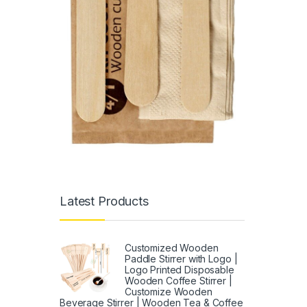
Latest Products
Customized Wooden
Paddle Stirrer with Logo |
Logo Printed Disposable
Wooden Coffee Stirrer |
Customize Wooden
Beverage Stirrer | Wooden Tea & Coffee