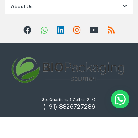
About Us
Got Questions ? Call us 24/7!
(+91) 8826727286