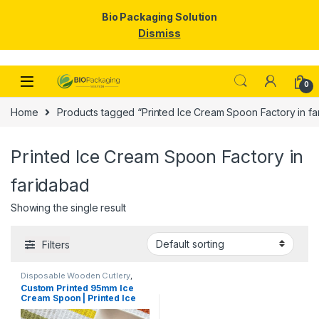
Bio Packaging Solution
Dismiss
Skip to navigation
Skip to content
0
Home
Products tagged “Printed Ice Cream Spoon Factory in fa
Printed Ice Cream Spoon Factory in
faridabad
Showing the single result
Filters
Disposable Wooden Cutlery
,
Disposable Wooden Spoon
,
Ice
Custom Printed 95mm Ice
Cream Packaging Products
,
Ice
Cream Spoon | Printed Ice
Cream Spoons
,
Print &
Customization
,
Top Selling
,
Cream Spoon | Custom
Uncategorized
Printed Ice Cream Spoon at