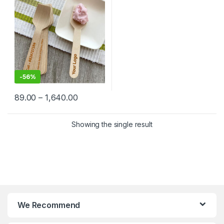
Factory Price
-
56%
89.00
–
1,640.00
Showing the single result
We Recommend