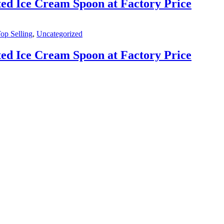
ed Ice Cream Spoon at Factory Price
op Selling
,
Uncategorized
ed Ice Cream Spoon at Factory Price