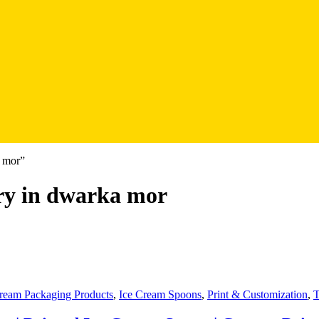
a mor”
ry in dwarka mor
ream Packaging Products
,
Ice Cream Spoons
,
Print & Customization
,
T