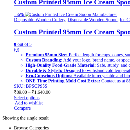
Custom Printed 95mm Ice Cream Spoon 
-
56%
Disposable Wooden Cutlery
,
Disposable Wooden Spoon
,
Ice C
Custom Printed 95mm Ice Cream Spoon 
0
out of 5
(0)
Premium 95mm Size:
Perfect length for cups, cones, s
Custom Branding:
Add your logo, brand name, or specia
High-Quality Food-Grade Material:
Safe, sturdy, and 
Durable & Stylish:
Designed to withstand cold temperat
Eco-Conscious Options:
Available in recyclable and bi
ONE Time Printing Mold Cost Extra:
Contact us at
8
SKU: BPSCP95S
₹
89.00
–
₹
1,640.00
Select options
Add to wishlist
Compare
Showing the single result
Browse Categories