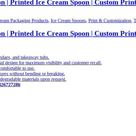
| Printed Ice Cream Spoon | Custom Print
ream Packaging Products
,
Ice Cream Spoons
,
Print & Customization
,
T
| Printed Ice Cream Spoon | Custom Print
undaes, and takeaway tubs.
l design for maximum visibility and customer recall.
comfortable to use.
ures without bending or breaking.
odegradable materials upon request.
826727286