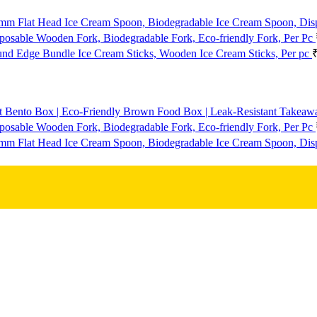
mm Flat Head Ice Cream Spoon, Biodegradable Ice Cream Spoon, Dis
osable Wooden Fork, Biodegradable Fork, Eco-friendly Fork, Per Pc
d Edge Bundle Ice Cream Sticks, Wooden Ice Cream Sticks, Per pc
t Bento Box | Eco-Friendly Brown Food Box | Leak-Resistant Takeaway
osable Wooden Fork, Biodegradable Fork, Eco-friendly Fork, Per Pc
mm Flat Head Ice Cream Spoon, Biodegradable Ice Cream Spoon, Dis