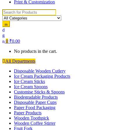
Print & Customization
Search
for:
0
₹
0.00
No products in the cart.
All Departments
Disposable Wooden Cutlery
Ice Cream Packaging Products
Ice Cream Sticks
Ice Cream Spoons
Customise Sticks & Spoons
Biodegradable Products
Disposable Paper Cups
Paper Food Packaging
Paper Products
Wooden Toothpick
Wooden Coffee Stirrer
Fruit Fork