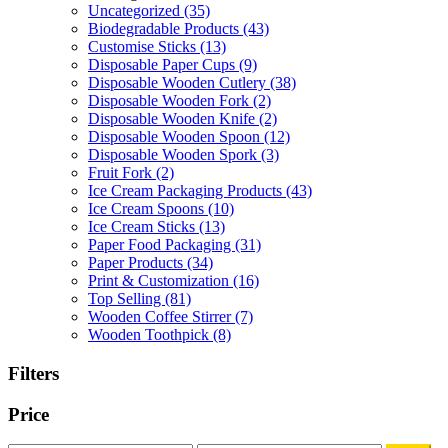
Uncategorized
(35)
Biodegradable Products
(43)
Customise Sticks
(13)
Disposable Paper Cups
(9)
Disposable Wooden Cutlery
(38)
Disposable Wooden Fork
(2)
Disposable Wooden Knife
(2)
Disposable Wooden Spoon
(12)
Disposable Wooden Spork
(3)
Fruit Fork
(2)
Ice Cream Packaging Products
(43)
Ice Cream Spoons
(10)
Ice Cream Sticks
(13)
Paper Food Packaging
(31)
Paper Products
(34)
Print & Customization
(16)
Top Selling
(81)
Wooden Coffee Stirrer
(7)
Wooden Toothpick
(8)
Filters
Price