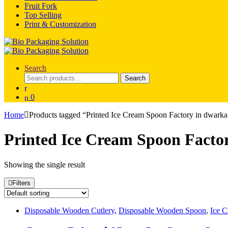
Fruit Fork
Top Selling
Print & Customization
Search
Search
Search
for:
0
Home
Products tagged “Printed Ice Cream Spoon Factory in dwark
Printed Ice Cream Spoon Facto
Showing the single result
Filters
Disposable Wooden Cutlery
,
Disposable Wooden Spoon
,
Ice C