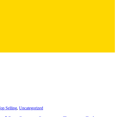
op Selling
,
Uncategorized