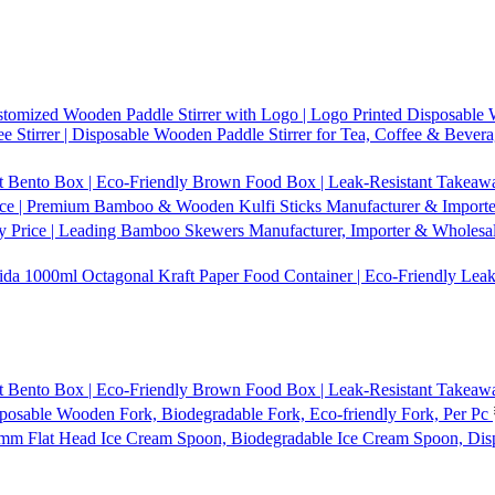
tomized Wooden Paddle Stirrer with Logo | Logo Printed Disposable W
 Stirrer | Disposable Wooden Paddle Stirrer for Tea, Coffee & Bevera
t Bento Box | Eco-Friendly Brown Food Box | Leak-Resistant Takeaway
ice | Premium Bamboo & Wooden Kulfi Sticks Manufacturer & Importer 
 Price | Leading Bamboo Skewers Manufacturer, Importer & Wholesal
1000ml Octagonal Kraft Paper Food Container | Eco-Friendly Leak
t Bento Box | Eco-Friendly Brown Food Box | Leak-Resistant Takeaway
osable Wooden Fork, Biodegradable Fork, Eco-friendly Fork, Per Pc
mm Flat Head Ice Cream Spoon, Biodegradable Ice Cream Spoon, Dis