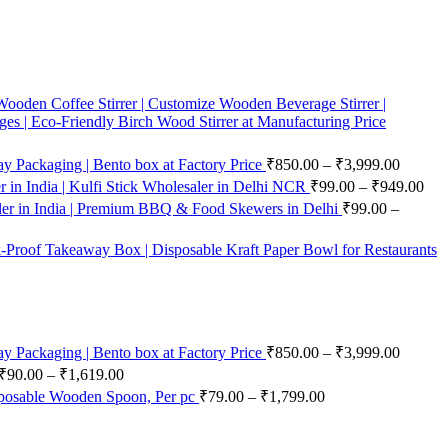
ooden Coffee Stirrer | Customize Wooden Beverage Stirrer |
ges | Eco-Friendly Birch Wood Stirrer at Manufacturing Price
 Packaging | Bento box at Factory Price
₹
850.00
–
₹
3,999.00
in India | Kulfi Stick Wholesaler in Delhi NCR
₹
99.00
–
₹
949.00
er in India | Premium BBQ & Food Skewers in Delhi
₹
99.00
–
-Proof Takeaway Box | Disposable Kraft Paper Bowl for Restaurants
 Packaging | Bento box at Factory Price
₹
850.00
–
₹
3,999.00
₹
90.00
–
₹
1,619.00
posable Wooden Spoon, Per pc
₹
79.00
–
₹
1,799.00