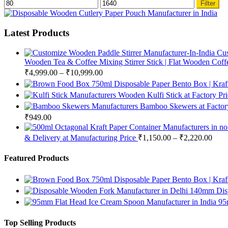
Min
Max
Filter
price
price
Latest Products
Cus
Wooden Tea & Coffee Mixing Stirrer Stick | Flat Wooden Coffee
₹
4,999.00
–
₹
10,999.00
750ml Disposable Paper Bento Box | Kraf
Wooden Kulfi Stick at Factory Pr
Bamboo Skewers at Factory
₹
949.00
& Delivery at Manufacturing Price
₹
1,150.00
–
₹
2,220.00
Featured Products
750ml Disposable Paper Bento Box | Kraf
140mm Disp
95
Top Selling Products