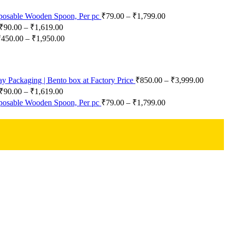
posable Wooden Spoon, Per pc
₹
79.00
–
₹
1,799.00
₹
90.00
–
₹
1,619.00
₹
450.00
–
₹
1,950.00
 Packaging | Bento box at Factory Price
₹
850.00
–
₹
3,999.00
₹
90.00
–
₹
1,619.00
posable Wooden Spoon, Per pc
₹
79.00
–
₹
1,799.00