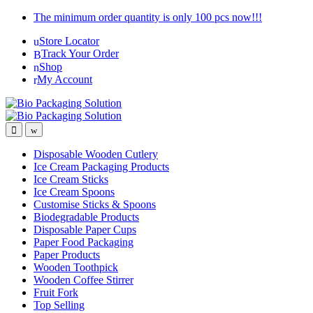
Skip
Skip
The minimum order quantity is only 100 pcs now!!!
to
to
Store Locator
navigation
content
Track Your Order
Shop
My Account
Disposable Wooden Cutlery
Ice Cream Packaging Products
Ice Cream Sticks
Ice Cream Spoons
Customise Sticks & Spoons
Biodegradable Products
Disposable Paper Cups
Paper Food Packaging
Paper Products
Wooden Toothpick
Wooden Coffee Stirrer
Fruit Fork
Top Selling