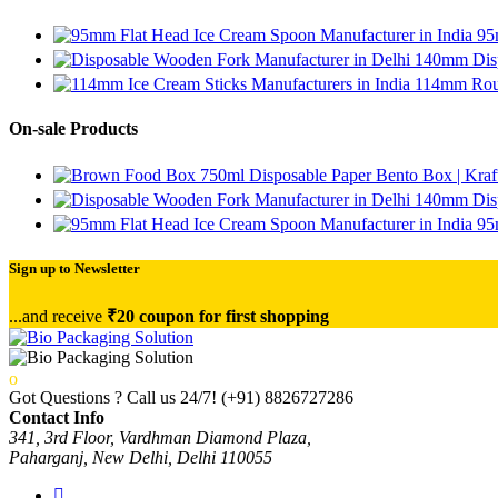
95
140mm Disp
114mm Roun
On-sale Products
750ml Disposable Paper Bento Box | Kraf
140mm Disp
95
Sign up to Newsletter
...and receive
₹20 coupon for first shopping
Got Questions ? Call us 24/7!
(+91) 8826727286
Contact Info
341, 3rd Floor, Vardhman Diamond Plaza,
Paharganj, New Delhi, Delhi 110055