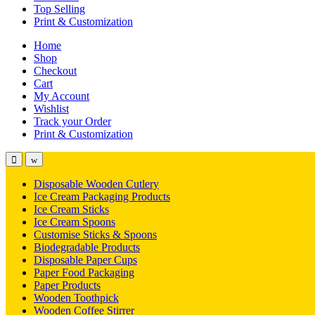
Top Selling
Print & Customization
Home
Shop
Checkout
Cart
My Account
Wishlist
Track your Order
Print & Customization
Disposable Wooden Cutlery
Ice Cream Packaging Products
Ice Cream Sticks
Ice Cream Spoons
Customise Sticks & Spoons
Biodegradable Products
Disposable Paper Cups
Paper Food Packaging
Paper Products
Wooden Toothpick
Wooden Coffee Stirrer