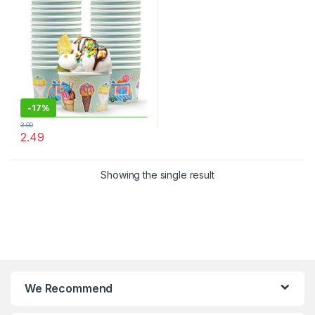
Cream Cups at Factor Price,
Per pc
-
17%
3.00
2.49
Showing the single result
We Recommend