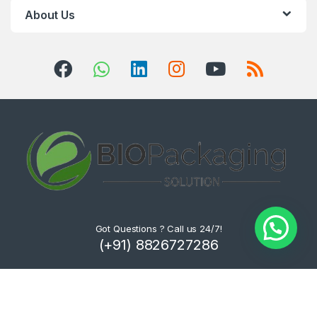
About Us
Got Questions ? Call us 24/7!
(+91) 8826727286