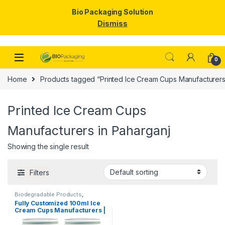
Bio Packaging Solution
Dismiss
Skip to navigation
Skip to content
0
Home
Products tagged “Printed Ice Cream Cups Manufacturers
Printed Ice Cream Cups
Manufacturers in Paharganj
Showing the single result
Filters
Biodegradable Products
,
Disposable Paper Cups
,
Ice
Fully Customized 100ml Ice
Cream Packaging Products
,
Cream Cups Manufacturers |
Paper Food Packaging
,
Paper
Products
,
Print & Customization
,
Customize 100ml Ice Cream
Top Selling
,
Uncategorized
Cups | Customize Paper Ice