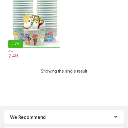
Cream Cups at Factor Price,
Per pc
-
17%
3.00
2.49
Showing the single result
We Recommend