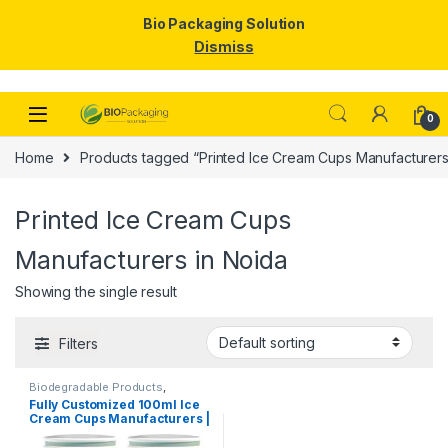
Bio Packaging Solution
Dismiss
Skip to navigation
Skip to content
0
Home
Products tagged “Printed Ice Cream Cups Manufacturers
Printed Ice Cream Cups
Manufacturers in Noida
Showing the single result
Filters
Biodegradable Products
,
Disposable Paper Cups
,
Ice
Fully Customized 100ml Ice
Cream Packaging Products
,
Cream Cups Manufacturers |
Paper Food Packaging
,
Paper
Products
,
Print & Customization
,
Customize 100ml Ice Cream
Top Selling
,
Uncategorized
Cups | Customize Paper Ice