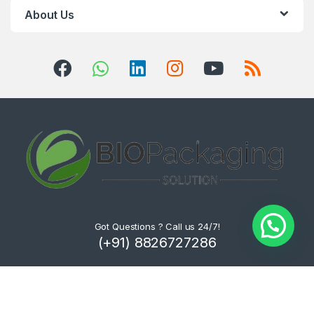
About Us
Got Questions ? Call us 24/7!
(+91) 8826727286