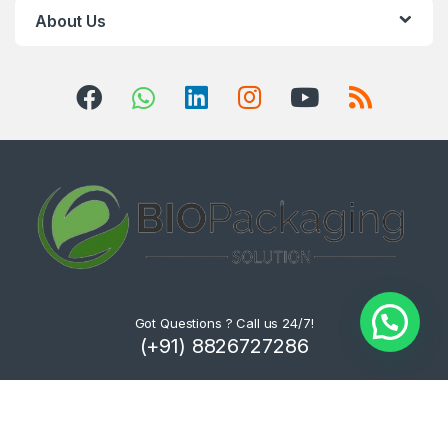
About Us
Got Questions ? Call us 24/7!
(+91) 8826727286