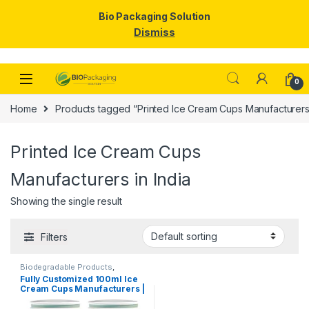
Bio Packaging Solution
Dismiss
Skip to navigation
Skip to content
0
Home
Products tagged “Printed Ice Cream Cups Manufacturers 
Printed Ice Cream Cups
Manufacturers in India
Showing the single result
Filters
Biodegradable Products
,
Disposable Paper Cups
,
Ice
Fully Customized 100ml Ice
Cream Packaging Products
,
Cream Cups Manufacturers |
Paper Food Packaging
,
Paper
Products
,
Print & Customization
,
Customize 100ml Ice Cream
Top Selling
,
Uncategorized
Cups | Customize Paper Ice