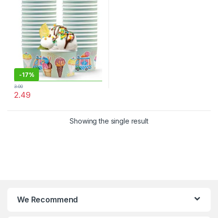
Cream Cups at Factor Price,
Per pc
-
17%
3.00
2.49
Showing the single result
We Recommend