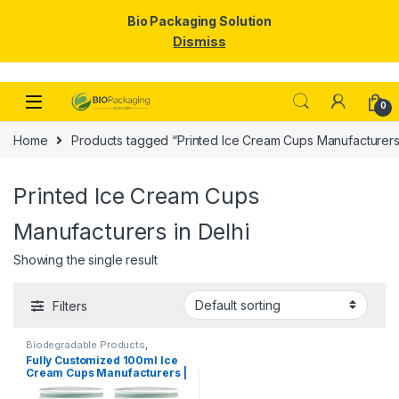
Bio Packaging Solution
Dismiss
Skip to navigation
Skip to content
0
Home
Products tagged “Printed Ice Cream Cups Manufacturers 
Printed Ice Cream Cups
Manufacturers in Delhi
Showing the single result
Filters
Biodegradable Products
,
Disposable Paper Cups
,
Ice
Fully Customized 100ml Ice
Cream Packaging Products
,
Cream Cups Manufacturers |
Paper Food Packaging
,
Paper
Products
,
Print & Customization
,
Customize 100ml Ice Cream
Top Selling
,
Uncategorized
Cups | Customize Paper Ice