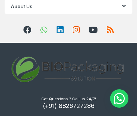
About Us
Got Questions ? Call us 24/7!
(+91) 8826727286