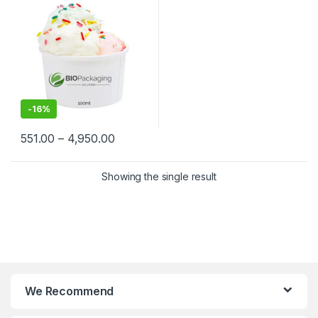
Biodegradable Ice Cream
Cups at Factory Price
-
16%
551.00
–
4,950.00
Showing the single result
We Recommend