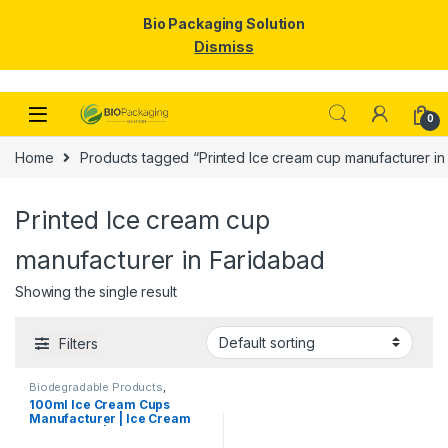
Bio Packaging Solution
Dismiss
Skip to navigation
Skip to content
0
Home
Products tagged “Printed Ice cream cup manufacturer in
Printed Ice cream cup
manufacturer in Faridabad
Showing the single result
Filters
Biodegradable Products
,
Disposable Paper Cups
,
Ice
100ml Ice Cream Cups
Cream Packaging Products
,
Manufacturer | Ice Cream
Paper Food Packaging
,
Paper
Products
,
Print & Customization
,
Paper Cups | Eco-friendly
Top Selling
Ice Cream Cups |