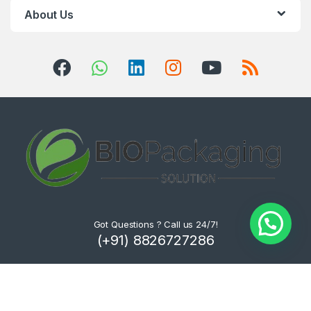
About Us
Got Questions ? Call us 24/7!
(+91) 8826727286