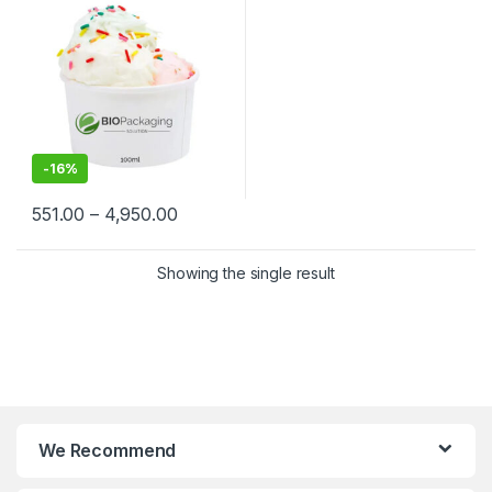
Biodegradable Ice Cream
Cups at Factory Price
-
16%
551.00
–
4,950.00
Showing the single result
We Recommend