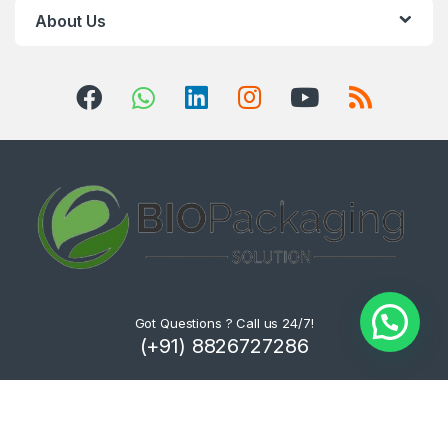
About Us
Got Questions ? Call us 24/7!
(+91) 8826727286