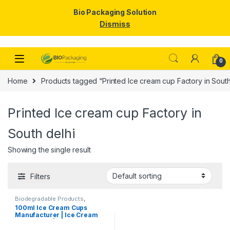
Bio Packaging Solution
Dismiss
Skip to navigation
Skip to content
0
Home
Products tagged “Printed Ice cream cup Factory in South
Printed Ice cream cup Factory in
South delhi
Showing the single result
Filters
Biodegradable Products
,
Disposable Paper Cups
,
Ice
100ml Ice Cream Cups
Cream Packaging Products
,
Manufacturer | Ice Cream
Paper Food Packaging
,
Paper
Products
,
Print & Customization
,
Paper Cups | Eco-friendly
Top Selling
Ice Cream Cups |