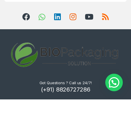
Got Questions ? Call us 24/7!
(+91) 8826727286