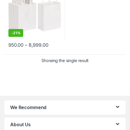
-
21%
950.00
–
8,999.00
Showing the single result
We Recommend
About Us