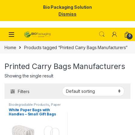
Bio Packaging Solution
Dismiss
Skip to navigation
Skip to content
0
Home
Products tagged “Printed Carry Bags Manufacturers”
Printed Carry Bags Manufacturers
Showing the single result
Filters
Biodegradable Products
,
Paper
Food Packaging
,
Paper
White Paper Bags with
Products
,
Top Selling
Handles – Small Gift Bags
Bulk for Shopping, Retail,
Party, Wedding Favors &
Merchandise | Eco-Friendly
Kraft Paper Carry Bags