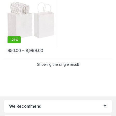
Merchandise | Eco-Friendly
Kraft Paper Carry Bags
-
21%
950.00
–
8,999.00
Showing the single result
We Recommend