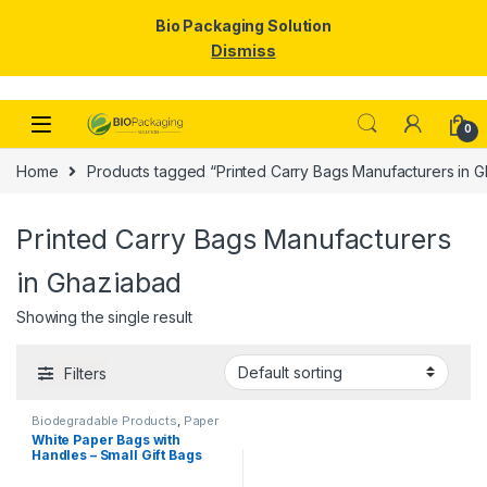
Bio Packaging Solution
Dismiss
Skip to navigation
Skip to content
0
Home
Products tagged “Printed Carry Bags Manufacturers in 
Printed Carry Bags Manufacturers
in Ghaziabad
Showing the single result
Filters
Biodegradable Products
,
Paper
Food Packaging
,
Paper
White Paper Bags with
Products
,
Top Selling
Handles – Small Gift Bags
Bulk for Shopping, Retail,
Party, Wedding Favors &