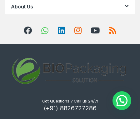
About Us
Got Questions ? Call us 24/7!
(+91) 8826727286