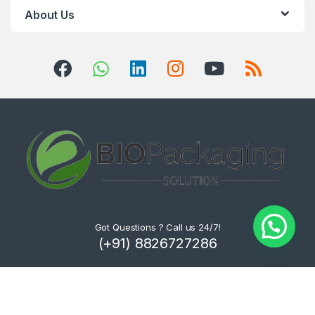
About Us
Got Questions ? Call us 24/7!
(+91) 8826727286