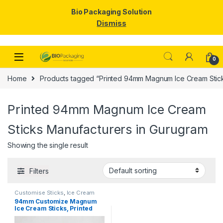
Bio Packaging Solution
Dismiss
Skip to navigation
Skip to content
0
Home
Products tagged “Printed 94mm Magnum Ice Cream Stick
Printed 94mm Magnum Ice Cream
Sticks Manufacturers in Gurugram
Showing the single result
Filters
Customise Sticks
,
Ice Cream
Packaging Products
,
Ice Cream
94mm Customize Magnum
Sticks
,
Print & Customization
,
Ice Cream Sticks, Printed
Top Selling
Magnum Ice Cream Sticks,
magnum sticks at factory