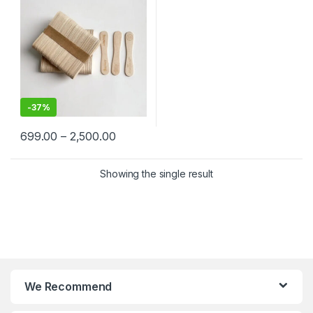
price
-
37%
699.00
–
2,500.00
Showing the single result
We Recommend