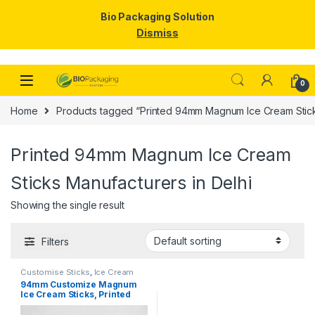
Bio Packaging Solution
Dismiss
Skip to navigation
Skip to content
0
Home
Products tagged “Printed 94mm Magnum Ice Cream Sticks
Printed 94mm Magnum Ice Cream
Sticks Manufacturers in Delhi
Showing the single result
Filters
Customise Sticks
,
Ice Cream
Packaging Products
,
Ice Cream
94mm Customize Magnum
Sticks
,
Print & Customization
,
Ice Cream Sticks, Printed
Top Selling
Magnum Ice Cream Sticks,
magnum sticks at factory