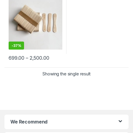
price
-
37%
699.00
–
2,500.00
Showing the single result
We Recommend