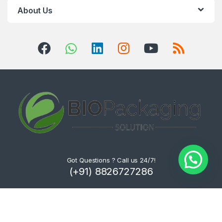
About Us
Got Questions ? Call us 24/7!
(+91) 8826727286