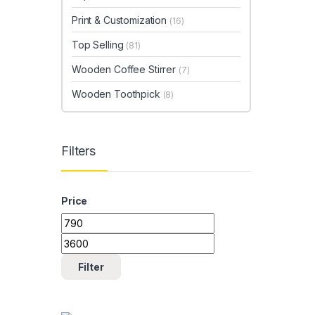
Print & Customization
(16)
Top Selling
(81)
Wooden Coffee Stirrer
(7)
Wooden Toothpick
(8)
Filters
Price
Min price
Max price
Filter