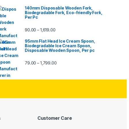
140mm Disposable Wooden Fork,
Biodegradable Fork, Eco-friendly Fork,
Per Pc
90.00
1,619.00
–
95mm Flat Head Ice Cream Spoon,
Biodegradable Ice Cream Spoon,
Disposable Wooden Spoon, Per pc
79.00
1,799.00
–
s
Customer Care