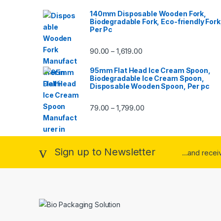
140mm Disposable Wooden Fork,
Biodegradable Fork, Eco-friendly Fork
Per Pc
90.00
1,619.00
–
95mm Flat Head Ice Cream Spoon,
Biodegradable Ice Cream Spoon,
Disposable Wooden Spoon, Per pc
79.00
1,799.00
–
Sign up to Newsletter
...and rece