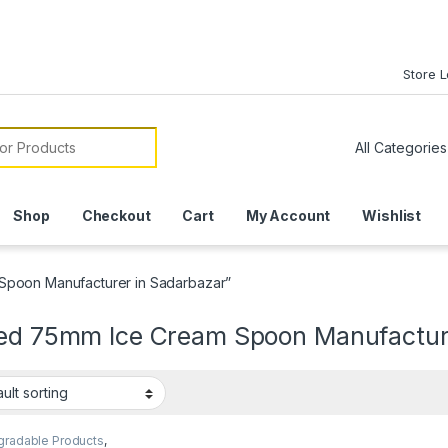
Store 
or:
Shop
Checkout
Cart
My Account
Wishlist
Spoon Manufacturer in Sadarbazar”
ted 75mm Ice Cream Spoon Manufactur
gradable Products
,