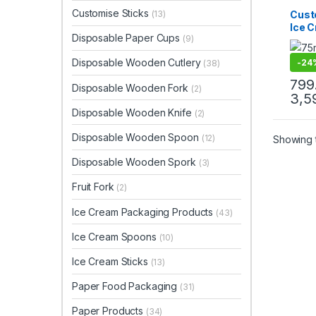
Dispo
Ice C
Customise Sticks
Cust
(13)
Produ
Ice 
Print 
Disposable Paper Cups
Sellin
(9)
75mm
| 75
Disposable Wooden Cutlery
-
24
(38)
Prem
Manu
799
Disposable Wooden Fork
(2)
3,5
Disposable Wooden Knife
(2)
Disposable Wooden Spoon
(12)
Showing t
Disposable Wooden Spork
(3)
Fruit Fork
(2)
Ice Cream Packaging Products
(43)
Ice Cream Spoons
(10)
Ice Cream Sticks
(13)
Paper Food Packaging
(31)
Paper Products
(34)