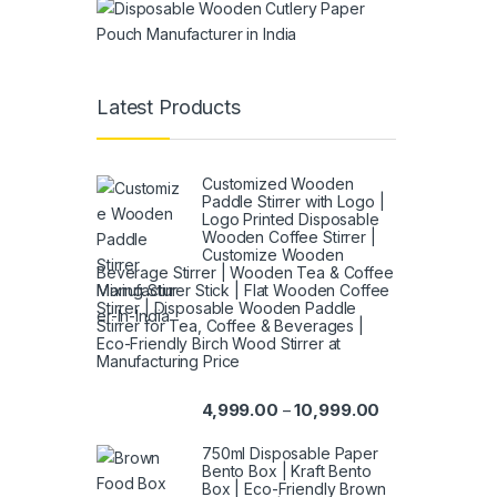
Latest Products
Customized Wooden
Paddle Stirrer with Logo |
Logo Printed Disposable
Wooden Coffee Stirrer |
Customize Wooden
Beverage Stirrer | Wooden Tea & Coffee
Mixing Stirrer Stick | Flat Wooden Coffee
Stirrer | Disposable Wooden Paddle
Stirrer for Tea, Coffee & Beverages |
Eco-Friendly Birch Wood Stirrer at
Manufacturing Price
4,999.00
10,999.00
–
750ml Disposable Paper
Bento Box | Kraft Bento
Box | Eco-Friendly Brown