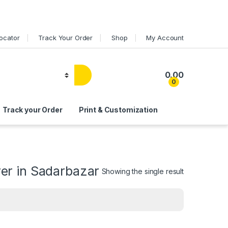
Locator
Track Your Order
Shop
My Account
0.00
0
Track your Order
Print & Customization
er in Sadarbazar
Showing the single result