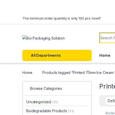
Skip to navigation
Skip to content
The minimum order quantity is only 100 pcs now!!!
Search f
All Departments
Home
Home
Products tagged “Printed 75mm Ice Cream 
Prin
Browse Categories
Uncategorized
(35)
Biodegradable Products
(43)
Biode