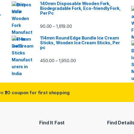
140mm Disposable Wooden Fork,
Biodegradable Fork, Eco-friendly Fork,
,
Per Pc
90.00
1,619.00
–
114mm Round Edge Bundle Ice Cream
Sticks, Wooden Ice Cream Sticks, Per
pc
450.00
1,950.00
–
ive
₹20 coupon for first shopping
Find It Fast
Find Detail