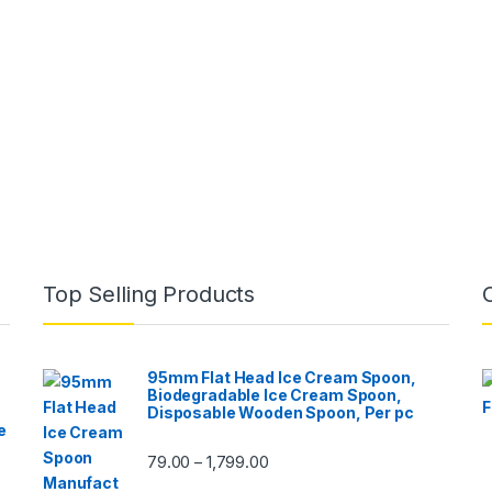
Top Selling Products
95mm Flat Head Ice Cream Spoon,
Biodegradable Ice Cream Spoon,
Disposable Wooden Spoon, Per pc
e
79.00
1,799.00
–