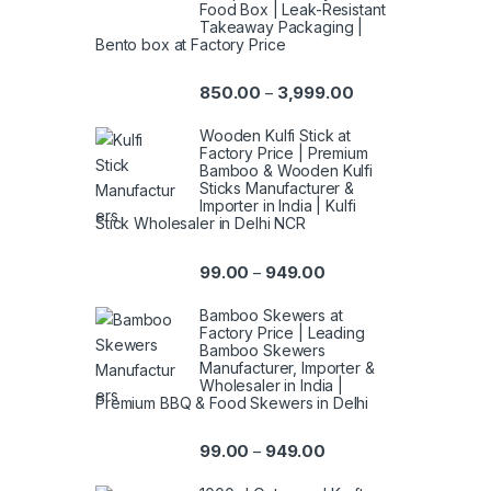
Food Box | Leak-Resistant
Takeaway Packaging |
Bento box at Factory Price
850.00
3,999.00
–
Wooden Kulfi Stick at
Factory Price | Premium
Bamboo & Wooden Kulfi
Sticks Manufacturer &
Importer in India | Kulfi
Stick Wholesaler in Delhi NCR
99.00
949.00
–
Bamboo Skewers at
Factory Price | Leading
Bamboo Skewers
Manufacturer, Importer &
Wholesaler in India |
Premium BBQ & Food Skewers in Delhi
99.00
949.00
–