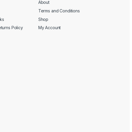
About
Terms and Conditions
cks
Shop
turns Policy
My Account