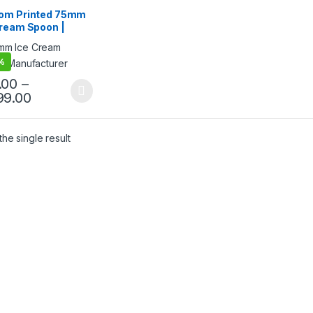
sable Wooden Cutlery
,
ream Packaging
om Printed 75mm
cts
,
Ice Cream Spoons
,
Cream Spoon |
& Customization
,
Top
g
,
Uncategorized
 Ice Cream Spoon
mm Printed Spoon
%
ium Quality at
facturing Price
.00
–
99.00
he single result