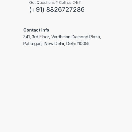
Got Questions ? Call us 24/7!
(+91) 8826727286
Contact Info
341, 3rd Floor, Vardhman Diamond Plaza,
Paharganj, New Delhi, Delhi 110055