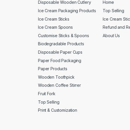
Disposable Wooden Cutlery
Home
Ice Cream Packaging Products
Top Selling
Ice Cream Sticks
Ice Cream Sti
Ice Cream Spoons
Refund and Re
Customise Sticks & Spoons
About Us
Biodegradable Products
Disposable Paper Cups
Paper Food Packaging
Paper Products
Wooden Toothpick
Wooden Coffee Stirrer
Fruit Fork
Top Selling
Print & Customization