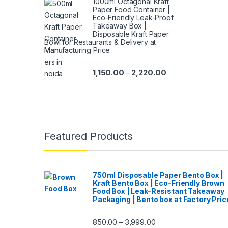
1000ml Octagonal Kraft
Paper Food Container |
Eco-Friendly Leak-Proof
Takeaway Box |
Disposable Kraft Paper
Bowl for Restaurants & Delivery at
Manufacturing Price
1,150.00
2,220.00
–
Featured Products
750ml Disposable Paper Bento Box |
Kraft Bento Box | Eco-Friendly Brown
Food Box | Leak-Resistant Takeaway
Packaging | Bento box at Factory Pric
850.00
3,999.00
–