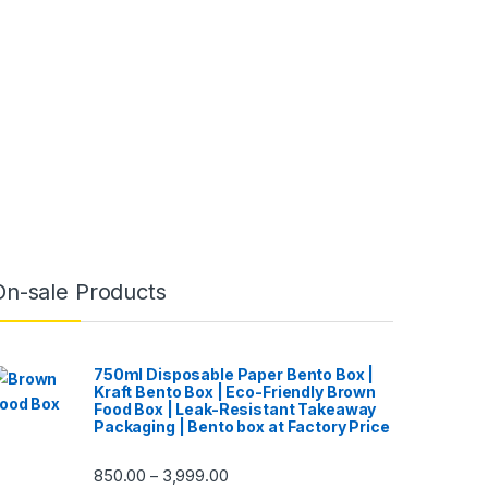
On-sale Products
750ml Disposable Paper Bento Box |
Kraft Bento Box | Eco-Friendly Brown
Food Box | Leak-Resistant Takeaway
Packaging | Bento box at Factory Price
850.00
3,999.00
–