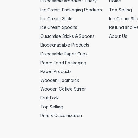
Disposable Wooden Cutlery
Home
Ice Cream Packaging Products
Top Selling
Ice Cream Sticks
Ice Cream Sti
Ice Cream Spoons
Refund and Re
Customise Sticks & Spoons
About Us
Biodegradable Products
Disposable Paper Cups
Paper Food Packaging
Paper Products
Wooden Toothpick
Wooden Coffee Stirrer
Fruit Fork
Top Selling
Print & Customization