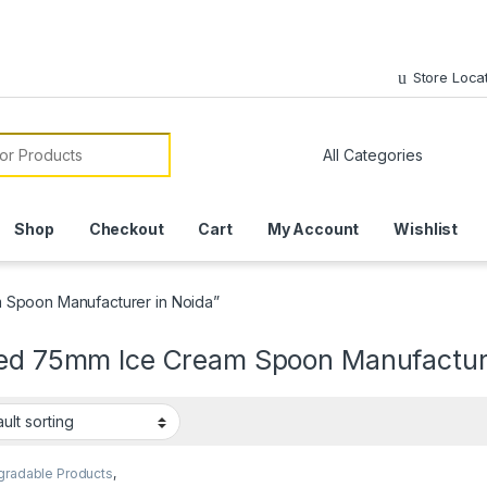
Store Loca
or:
Shop
Checkout
Cart
My Account
Wishlist
 Spoon Manufacturer in Noida”
ted 75mm Ice Cream Spoon Manufacture
gradable Products
,
sable Wooden Cutlery
,