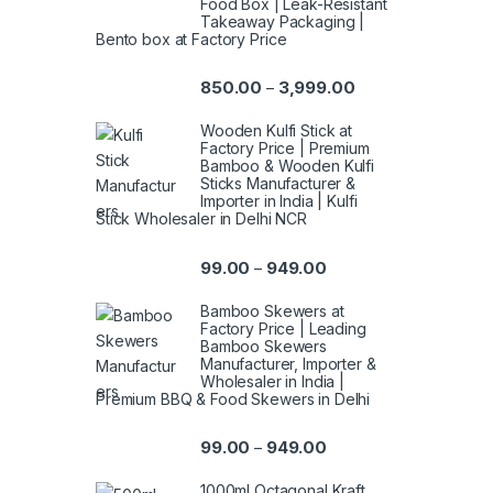
Food Box | Leak-Resistant
Takeaway Packaging |
Bento box at Factory Price
850.00
3,999.00
–
Wooden Kulfi Stick at
Factory Price | Premium
Bamboo & Wooden Kulfi
Sticks Manufacturer &
Importer in India | Kulfi
Stick Wholesaler in Delhi NCR
99.00
949.00
–
Bamboo Skewers at
Factory Price | Leading
Bamboo Skewers
Manufacturer, Importer &
Wholesaler in India |
Premium BBQ & Food Skewers in Delhi
99.00
949.00
–
1000ml Octagonal Kraft