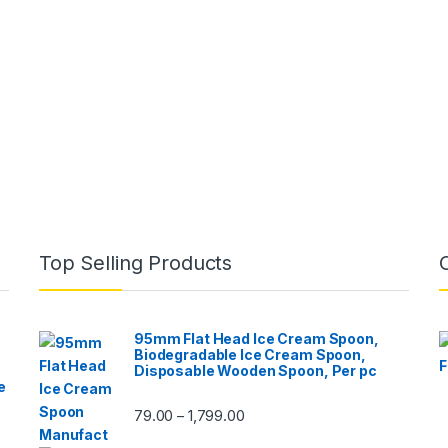
Top Selling Products
95mm Flat Head Ice Cream Spoon,
Biodegradable Ice Cream Spoon,
Disposable Wooden Spoon, Per pc
e
79.00
1,799.00
–