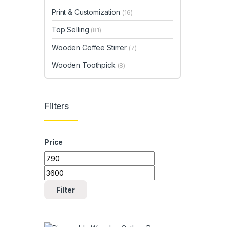
Print & Customization
(16)
Top Selling
(81)
Wooden Coffee Stirrer
(7)
Wooden Toothpick
(8)
Filters
Price
Min price
Max price
Filter