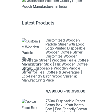
Latest Products
Customized Wooden
Paddle Stirrer with Logo |
Logo Printed Disposable
Wooden Coffee Stirrer |
Customize Wooden
Beverage Stirrer | Wooden Tea & Coffee
Mixing Stirrer Stick | Flat Wooden Coffee
Stirrer | Disposable Wooden Paddle
Stirrer for Tea, Coffee & Beverages |
Eco-Friendly Birch Wood Stirrer at
Manufacturing Price
4,999.00
10,999.00
–
750ml Disposable Paper
Bento Box | Kraft Bento
Box | Eco-Friendly Brown