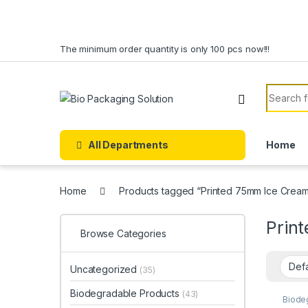
Skip to navigation
Skip to content
The minimum order quantity is only 100 pcs now!!!
Search f
All Departments
Home
Home
Products tagged “Printed 75mm Ice Cream
Prin
Browse Categories
Uncategorized
(35)
Biodegradable Products
(43)
Biode
Dispo