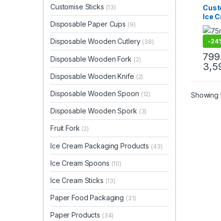
Ice C
Customise Sticks
Cust
(13)
Produ
Ice 
Print 
Disposable Paper Cups
Sellin
(9)
75mm
| 75
Disposable Wooden Cutlery
-
24
(38)
Prem
Manu
799
Disposable Wooden Fork
(2)
3,5
Disposable Wooden Knife
(2)
Disposable Wooden Spoon
(12)
Showing t
Disposable Wooden Spork
(3)
Fruit Fork
(2)
Ice Cream Packaging Products
(43)
Ice Cream Spoons
(10)
Ice Cream Sticks
(13)
Paper Food Packaging
(31)
Paper Products
(34)