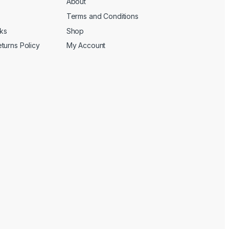
About
Terms and Conditions
cks
Shop
turns Policy
My Account