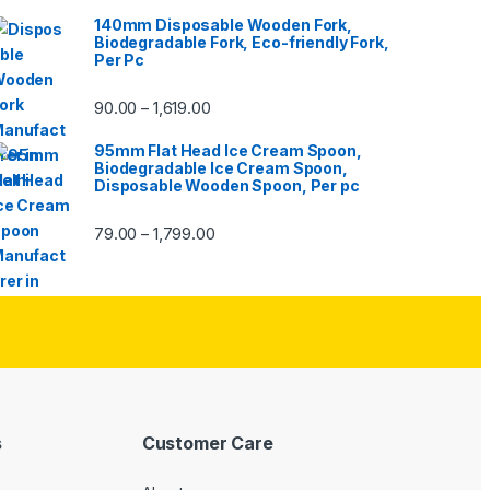
140mm Disposable Wooden Fork,
Biodegradable Fork, Eco-friendly Fork,
Per Pc
90.00
1,619.00
–
95mm Flat Head Ice Cream Spoon,
Biodegradable Ice Cream Spoon,
Disposable Wooden Spoon, Per pc
79.00
1,799.00
–
s
Customer Care