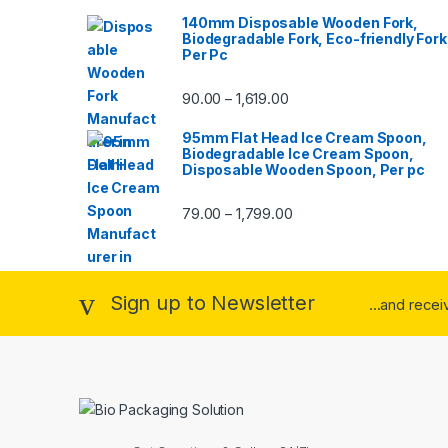
140mm Disposable Wooden Fork,
Biodegradable Fork, Eco-friendly Fork
Per Pc
90.00
1,619.00
–
95mm Flat Head Ice Cream Spoon,
Biodegradable Ice Cream Spoon,
Disposable Wooden Spoon, Per pc
79.00
1,799.00
–
Sign up to Newsletter
...and rece