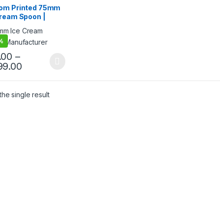
ream Packaging
om Printed 75mm
cts
,
Ice Cream Spoons
,
Cream Spoon |
& Customization
,
Top
g
,
Uncategorized
 Ice Cream Spoon
mm Printed Spoon
%
ium Quality at
facturing Price
.00
–
99.00
he single result