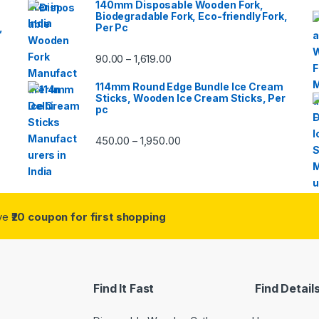
140mm Disposable Wooden Fork,
Biodegradable Fork, Eco-friendly Fork,
,
Per Pc
90.00
1,619.00
–
114mm Round Edge Bundle Ice Cream
Sticks, Wooden Ice Cream Sticks, Per
pc
450.00
1,950.00
–
ive
₹20 coupon for first shopping
Find It Fast
Find Detail