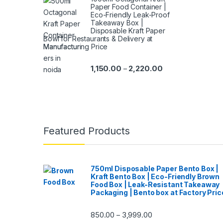
Paper Food Container |
Eco-Friendly Leak-Proof
Takeaway Box |
Disposable Kraft Paper
Bowl for Restaurants & Delivery at
Manufacturing Price
1,150.00
2,220.00
–
Featured Products
750ml Disposable Paper Bento Box |
Kraft Bento Box | Eco-Friendly Brown
Food Box | Leak-Resistant Takeaway
Packaging | Bento box at Factory Pric
850.00
3,999.00
–