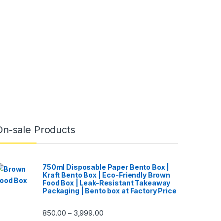
On-sale Products
750ml Disposable Paper Bento Box |
Kraft Bento Box | Eco-Friendly Brown
Food Box | Leak-Resistant Takeaway
Packaging | Bento box at Factory Price
850.00
3,999.00
–