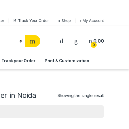
tor
Track Your Order
Shop
My Account
0.00
0
Track your Order
Print & Customization
r in Noida
Showing the single result