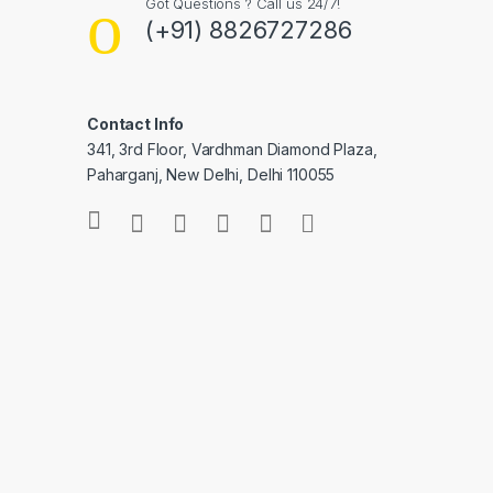
Got Questions ? Call us 24/7!
(+91) 8826727286
Contact Info
341, 3rd Floor, Vardhman Diamond Plaza,
Paharganj, New Delhi, Delhi 110055