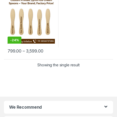
Manufacturing Price
-
24%
799.00
–
3,599.00
Showing the single result
We Recommend