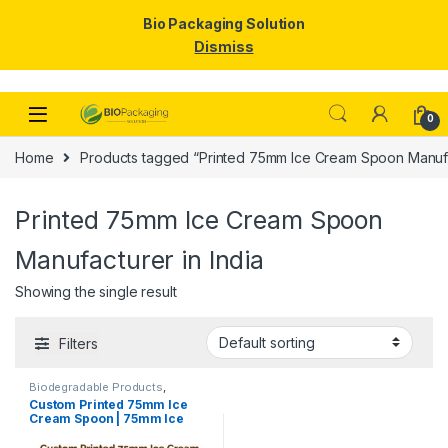
Bio Packaging Solution
Dismiss
Skip to navigation
Skip to content
0
Home
Products tagged “Printed 75mm Ice Cream Spoon Manufac
Printed 75mm Ice Cream Spoon
Manufacturer in India
Showing the single result
Filters
Biodegradable Products
,
Disposable Wooden Cutlery
,
Ice
Custom Printed 75mm Ice
Cream Packaging Products
,
Ice
Cream Spoon | 75mm Ice
Cream Spoons
,
Print &
Customization
,
Top Selling
,
Cream Spoon | 75mm Printed
Uncategorized
Spoon Premium Quality at