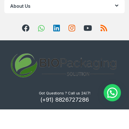
About Us
Got Questions ? Call us 24/7!
(+91) 8826727286