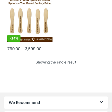
Manufacturing Price
-
24%
799.00
–
3,599.00
Showing the single result
We Recommend