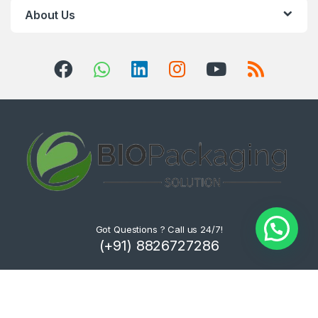
About Us
Got Questions ? Call us 24/7!
(+91) 8826727286