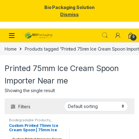
Bio Packaging Solution
Dismiss
Skip to navigation
Skip to content
0
Home
Products tagged “Printed 75mm Ice Cream Spoon Impor
Printed 75mm Ice Cream Spoon
Importer Near me
Showing the single result
Filters
Biodegradable Products
,
Disposable Wooden Cutlery
,
Ice
Custom Printed 75mm Ice
Cream Packaging Products
,
Ice
Cream Spoon | 75mm Ice
Cream Spoons
,
Print &
Customization
,
Top Selling
,
Cream Spoon | 75mm Printed
Uncategorized
Spoon Premium Quality at