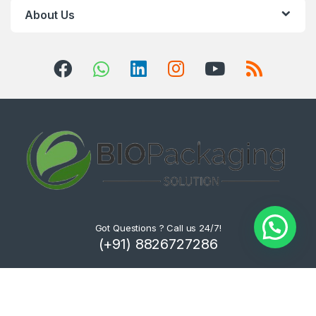
About Us
Got Questions ? Call us 24/7!
(+91) 8826727286