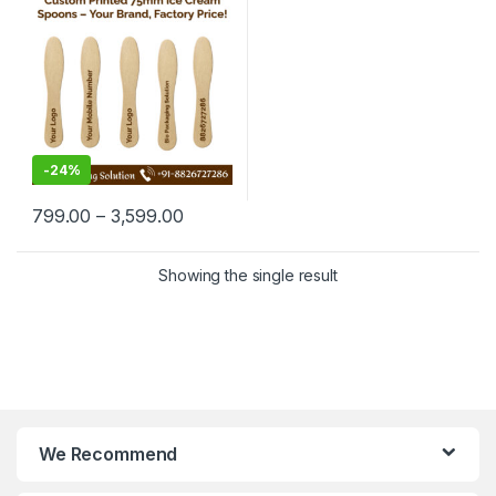
Manufacturing Price
-
24%
799.00
–
3,599.00
Showing the single result
We Recommend