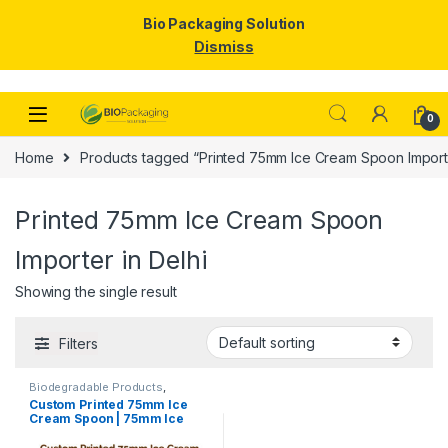
Bio Packaging Solution
Dismiss
Skip to navigation
Skip to content
0
Home
Products tagged “Printed 75mm Ice Cream Spoon Importe
Printed 75mm Ice Cream Spoon
Importer in Delhi
Showing the single result
Filters
Biodegradable Products
,
Disposable Wooden Cutlery
,
Ice
Custom Printed 75mm Ice
Cream Packaging Products
,
Ice
Cream Spoon | 75mm Ice
Cream Spoons
,
Print &
Customization
,
Top Selling
,
Cream Spoon | 75mm Printed
Uncategorized
Spoon Premium Quality at