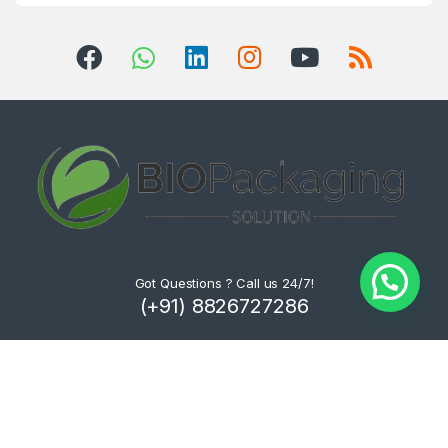
Got Questions ? Call us 24/7!
(+91) 8826727286