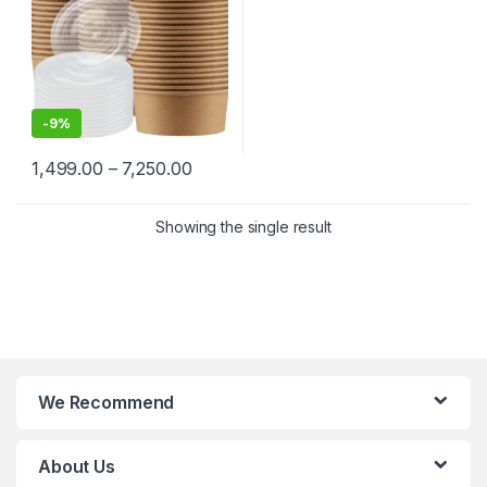
-
9%
1,499.00
–
7,250.00
Showing the single result
We Recommend
About Us