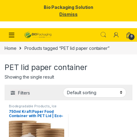
Bio Packaging Solution
Dismiss
Skip to navigation
Skip to content
0
Home
Products tagged “PET lid paper container”
PET lid paper container
Showing the single result
Filters
Biodegradable Products
,
Ice
Cream Packaging Products
,
750ml Kraft Paper Food
Paper Food Packaging
,
Paper
Container with PET Lid | Eco-
Products
,
Top Selling
,
Uncategorized
Friendly Disposable
Takeaway Bowl | Leak-Proof
Paper Food Container at
Factory Price