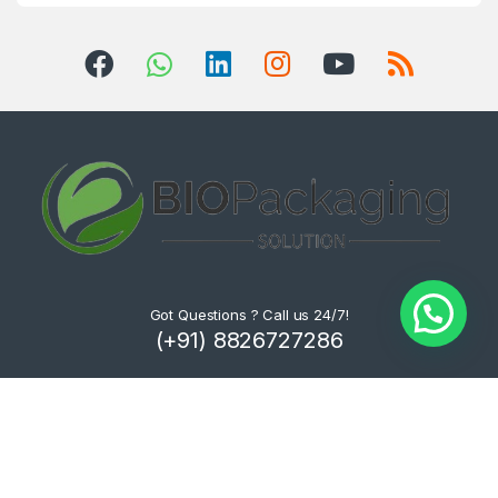
Got Questions ? Call us 24/7!
(+91) 8826727286