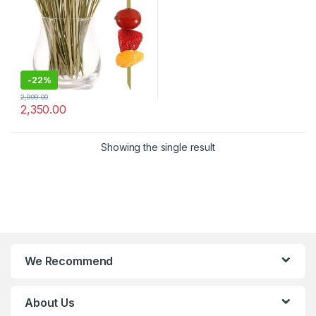
Disposable Cocktail Sticks –
Pack of 2000 Pcs for 4.8
Inch – Bar, Catering & Events
Use (Size Available – 4.8 Inch
& 6 Inch))
-
22%
2,999.00
2,350.00
Showing the single result
We Recommend
About Us