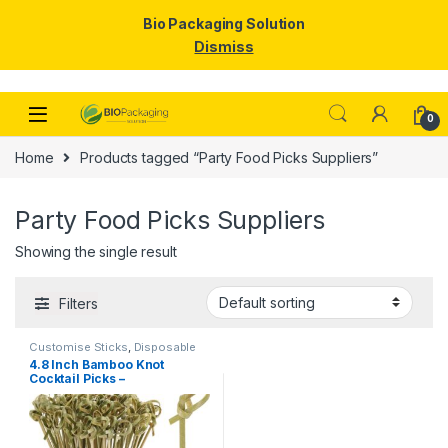
Bio Packaging Solution
Dismiss
Skip to navigation
Skip to content
0
Home
Products tagged “Party Food Picks Suppliers”
Party Food Picks Suppliers
Showing the single result
Filters
Customise Sticks
,
Disposable
Wooden Cutlery
,
Fruit Fork
,
Top
4.8 Inch Bamboo Knot
Selling
,
Wooden Coffee Stirrer
,
Cocktail Picks –
Wooden Toothpick
Biodegradable Decorative
Bamboo Skewers for
Appetizers, Drinks & Party
Snacks – Eco-Friendly