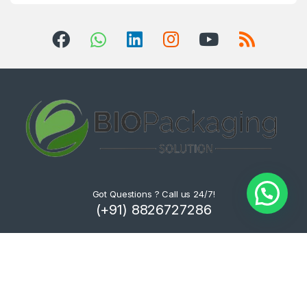
Got Questions ? Call us 24/7!
(+91) 8826727286