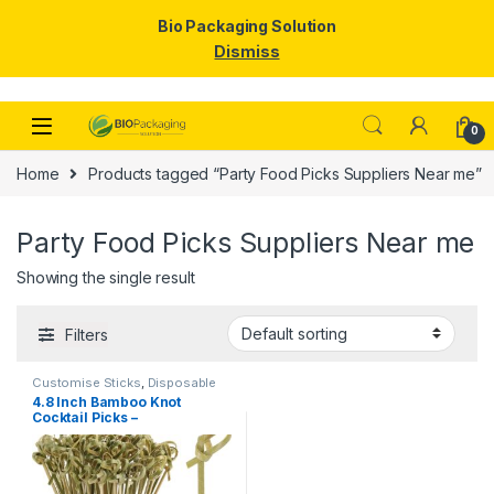
Bio Packaging Solution
Dismiss
Skip to navigation
Skip to content
0
Home
Products tagged “Party Food Picks Suppliers Near me”
Party Food Picks Suppliers Near me
Showing the single result
Filters
Customise Sticks
,
Disposable
Wooden Cutlery
,
Fruit Fork
,
Top
4.8 Inch Bamboo Knot
Selling
,
Wooden Coffee Stirrer
,
Cocktail Picks –
Wooden Toothpick
Biodegradable Decorative
Bamboo Skewers for
Appetizers, Drinks & Party
Snacks – Eco-Friendly