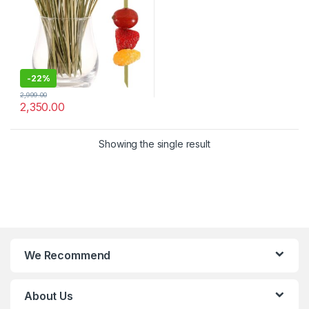
Disposable Cocktail Sticks –
Pack of 2000 Pcs for 4.8
Inch – Bar, Catering & Events
Use (Size Available – 4.8 Inch
& 6 Inch))
-
22%
2,999.00
2,350.00
Showing the single result
We Recommend
About Us