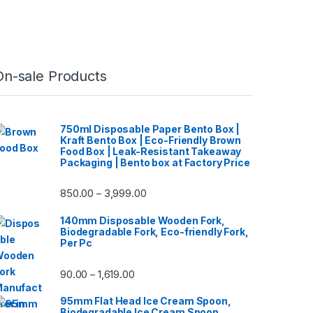
On-sale Products
750ml Disposable Paper Bento Box |
Kraft Bento Box | Eco-Friendly Brown
Food Box | Leak-Resistant Takeaway
Packaging | Bento box at Factory Price
850.00
3,999.00
–
140mm Disposable Wooden Fork,
Biodegradable Fork, Eco-friendly Fork,
Per Pc
90.00
1,619.00
–
95mm Flat Head Ice Cream Spoon,
Biodegradable Ice Cream Spoon,