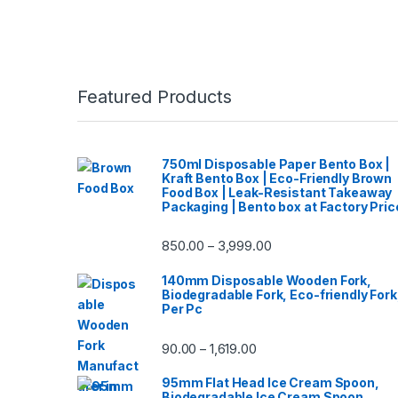
Featured Products
750ml Disposable Paper Bento Box |
Kraft Bento Box | Eco-Friendly Brown
Food Box | Leak-Resistant Takeaway
Packaging | Bento box at Factory Pric
850.00
3,999.00
–
140mm Disposable Wooden Fork,
Biodegradable Fork, Eco-friendly Fork
Per Pc
90.00
1,619.00
–
95mm Flat Head Ice Cream Spoon,
Biodegradable Ice Cream Spoon,