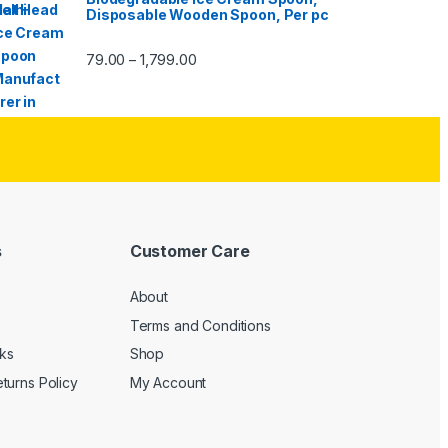
Disposable Wooden Spoon, Per pc
79.00
1,799.00
–
s
Customer Care
About
Terms and Conditions
cks
Shop
turns Policy
My Account