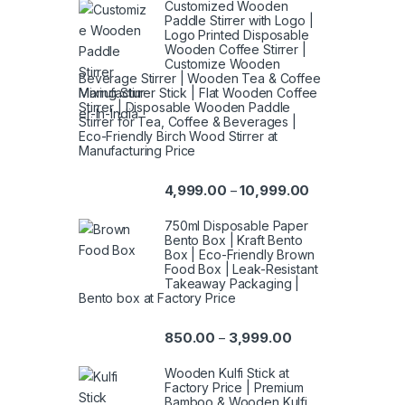
Customized Wooden
Paddle Stirrer with Logo |
Logo Printed Disposable
Wooden Coffee Stirrer |
Customize Wooden
Beverage Stirrer | Wooden Tea & Coffee
Mixing Stirrer Stick | Flat Wooden Coffee
Stirrer | Disposable Wooden Paddle
Stirrer for Tea, Coffee & Beverages |
Eco-Friendly Birch Wood Stirrer at
Manufacturing Price
4,999.00
10,999.00
–
750ml Disposable Paper
Bento Box | Kraft Bento
Box | Eco-Friendly Brown
Food Box | Leak-Resistant
Takeaway Packaging |
Bento box at Factory Price
850.00
3,999.00
–
Wooden Kulfi Stick at
Factory Price | Premium
Bamboo & Wooden Kulfi