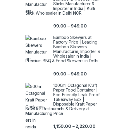
Sticks Manufacturer &
Importer in India | Kulfi
Stick Wholesaler in Delhi NCR
99.00
949.00
–
Bamboo Skewers at
Factory Price | Leading
Bamboo Skewers
Manufacturer, Importer &
Wholesaler in India |
Premium BBQ & Food Skewers in Delhi
99.00
949.00
–
1000ml Octagonal Kraft
Paper Food Container |
Eco-Friendly Leak-Proof
Takeaway Box |
Disposable Kraft Paper
Bowl for Restaurants & Delivery at
Manufacturing Price
1,150.00
2,220.00
–