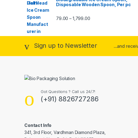
Disposable Wooden Spoon, Per pc
79.00
1,799.00
–
Sign up to Newsletter
...and rece
Got Questions ? Call us 24/7!
(+91) 8826727286
Contact Info
341, 3rd Floor, Vardhman Diamond Plaza,