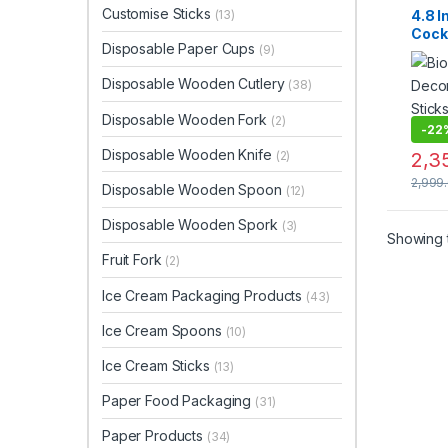
Fruit F
Customise Sticks
4.8 
(13)
Woode
Cockt
Woode
Disposable Paper Cups
(9)
Biod
Deco
Disposable Wooden Cutlery
(38)
Skew
Appet
Disposable Wooden Fork
(2)
Party
-
22
Frien
Disposable Wooden Knife
(2)
2,3
Cockt
of 20
2,999
Disposable Wooden Spoon
(12)
Inch 
Event
Disposable Wooden Spork
(3)
Avail
Showing t
Inch)
Fruit Fork
(2)
Ice Cream Packaging Products
(43)
Ice Cream Spoons
(10)
Ice Cream Sticks
(13)
Paper Food Packaging
(31)
Paper Products
(34)