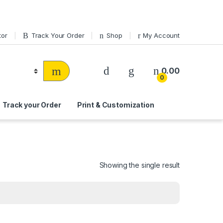
tor
Track Your Order
Shop
My Account
0.00
0
Track your Order
Print & Customization
Showing the single result