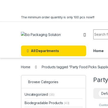
Skip to navigation
Skip to content
The minimum order quantity is only 100 pcs now!!!
Search f
All Departments
Home
Home
Products tagged “Party Food Picks Suppli
Party
Browse Categories
Uncategorized
(35)
Biodegradable Products
(43)
Custo
Dispo