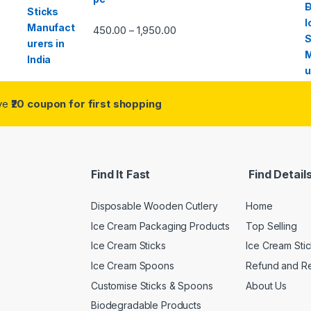
450.00
1,950.00
–
ive
₹20 coupon for first shopping
Find It Fast
Find Detail
Disposable Wooden Cutlery
Home
Ice Cream Packaging Products
Top Selling
Ice Cream Sticks
Ice Cream Sti
Ice Cream Spoons
Refund and Re
Customise Sticks & Spoons
About Us
Biodegradable Products