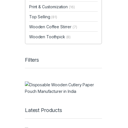
Print & Customization
(16)
Top Selling
(81)
Wooden Coffee Stirrer
(7)
Wooden Toothpick
(8)
Filters
Latest Products