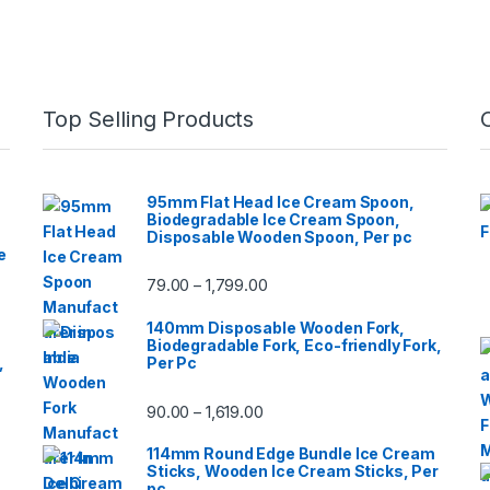
Top Selling Products
95mm Flat Head Ice Cream Spoon,
Biodegradable Ice Cream Spoon,
Disposable Wooden Spoon, Per pc
e
79.00
1,799.00
–
140mm Disposable Wooden Fork,
Biodegradable Fork, Eco-friendly Fork,
,
Per Pc
90.00
1,619.00
–
114mm Round Edge Bundle Ice Cream
Sticks, Wooden Ice Cream Sticks, Per
pc