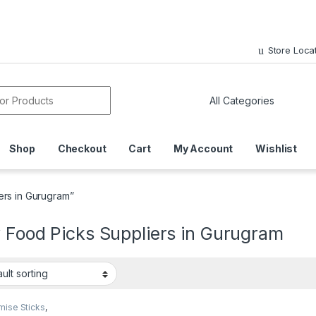
Store Loca
or:
Shop
Checkout
Cart
My Account
Wishlist
ers in Gurugram”
 Food Picks Suppliers in Gurugram
mise Sticks
,
sable Wooden Cutlery
,