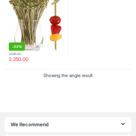
Appetizers, Drinks & Party
Snacks – Eco-Friendly
Disposable Cocktail Sticks –
Pack of 2000 Pcs for 4.8
Inch – Bar, Catering & Events
Use (Size Available – 4.8 Inch
& 6 Inch))
-
22%
2,999.00
2,350.00
Showing the single result
We Recommend