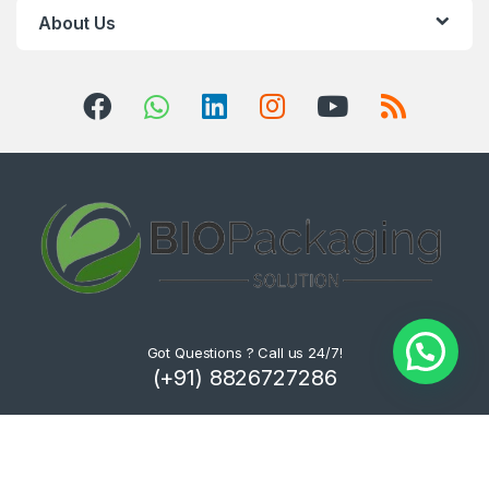
About Us
Got Questions ? Call us 24/7!
(+91) 8826727286