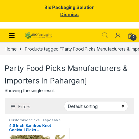
Bio Packaging Solution
Dismiss
Skip to navigation
Skip to content
0
Home
Products tagged “Party Food Picks Manufacturers & Impo
Party Food Picks Manufacturers &
Importers in Paharganj
Showing the single result
Filters
Customise Sticks
,
Disposable
Wooden Cutlery
,
Fruit Fork
,
Top
4.8 Inch Bamboo Knot
Selling
,
Wooden Coffee Stirrer
,
Cocktail Picks –
Wooden Toothpick
Biodegradable Decorative
Bamboo Skewers for