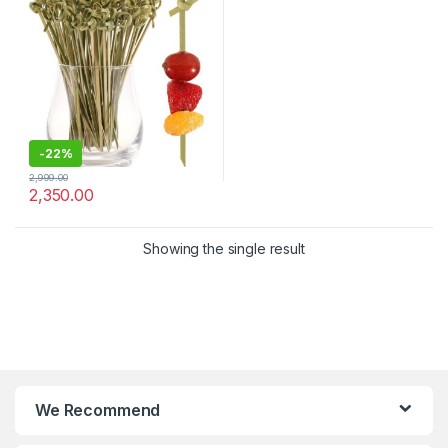
Appetizers, Drinks & Party
Snacks – Eco-Friendly
Disposable Cocktail Sticks –
Pack of 2000 Pcs for 4.8
Inch – Bar, Catering & Events
Use (Size Available – 4.8 Inch
& 6 Inch))
-
22%
2,999.00
2,350.00
Showing the single result
We Recommend