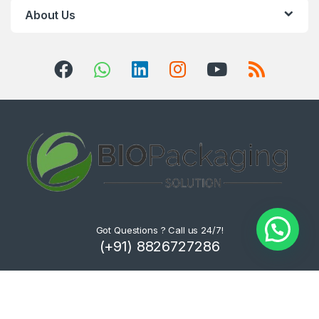
About Us
Got Questions ? Call us 24/7!
(+91) 8826727286