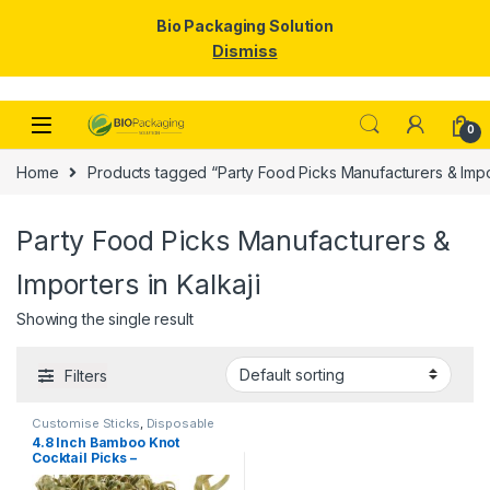
Bio Packaging Solution
Dismiss
Skip to navigation
Skip to content
0
Home
Products tagged “Party Food Picks Manufacturers & Impor
Party Food Picks Manufacturers &
Importers in Kalkaji
Showing the single result
Filters
Customise Sticks
,
Disposable
Wooden Cutlery
,
Fruit Fork
,
Top
4.8 Inch Bamboo Knot
Selling
,
Wooden Coffee Stirrer
,
Cocktail Picks –
Wooden Toothpick
Biodegradable Decorative
Bamboo Skewers for