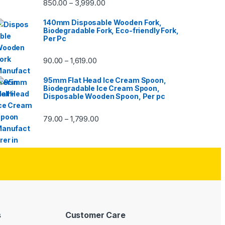
850.00
3,999.00
–
140mm Disposable Wooden Fork,
Biodegradable Fork, Eco-friendly Fork,
Per Pc
90.00
1,619.00
–
95mm Flat Head Ice Cream Spoon,
Biodegradable Ice Cream Spoon,
Disposable Wooden Spoon, Per pc
79.00
1,799.00
–
s
Customer Care