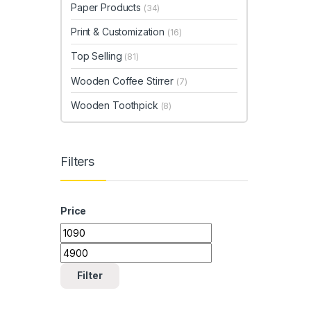
Paper Products
(34)
Print & Customization
(16)
Top Selling
(81)
Wooden Coffee Stirrer
(7)
Wooden Toothpick
(8)
Filters
Price
Min price
Max price
Filter