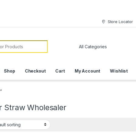
Store Locator
or:
Shop
Checkout
Cart
My Account
Wishlist
”
r Straw Wholesaler