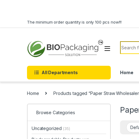
Skip to navigation
Skip to content
The minimum order quantity is only 100 pcs now!!!
Search f
All Departments
Home
Home
Products tagged “Paper Straw Wholesaler
Pape
Browse Categories
Uncategorized
(35)