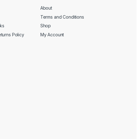
About
Terms and Conditions
cks
Shop
turns Policy
My Account