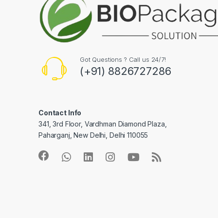
Got Questions ? Call us 24/7!
(+91) 8826727286
Contact Info
341, 3rd Floor, Vardhman Diamond Plaza,
Paharganj, New Delhi, Delhi 110055