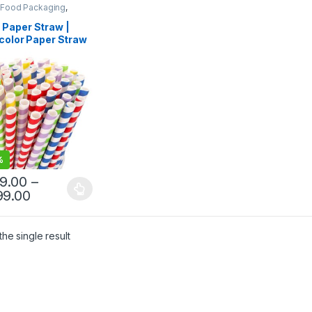
 Food Packaging
,
 Products
,
Top Selling
,
egorized
Paper Straw |
color Paper Straw
gh Quality 8mm
 Straw at Factory
e
%
99.00
–
99.00
he single result