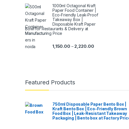
1000ml Octagonal Kraft
Paper Food Container |
Eco-Friendly Leak-Proof
Takeaway Box |
Disposable Kraft Paper
Bowl for Restaurants & Delivery at
Manufacturing Price
1,150.00
2,220.00
–
Featured Products
750ml Disposable Paper Bento Box |
Kraft Bento Box | Eco-Friendly Brown
Food Box | Leak-Resistant Takeaway
Packaging | Bento box at Factory Pric