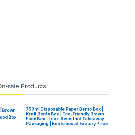
On-sale Products
750ml Disposable Paper Bento Box |
Kraft Bento Box | Eco-Friendly Brown
Food Box | Leak-Resistant Takeaway
Packaging | Bento box at Factory Price