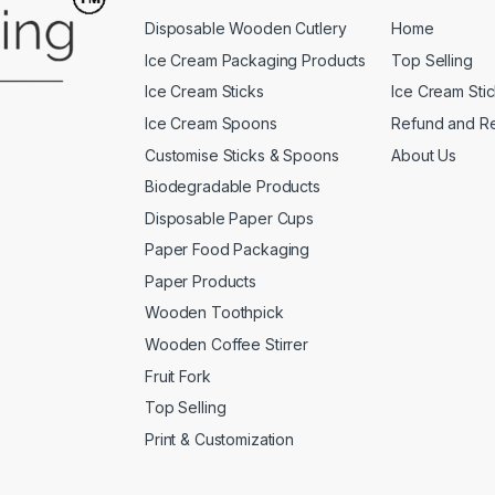
Disposable Wooden Cutlery
Home
Ice Cream Packaging Products
Top Selling
Ice Cream Sticks
Ice Cream Sti
Ice Cream Spoons
Refund and Re
Customise Sticks & Spoons
About Us
Biodegradable Products
Disposable Paper Cups
Paper Food Packaging
Paper Products
Wooden Toothpick
Wooden Coffee Stirrer
Fruit Fork
Top Selling
Print & Customization