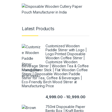
Latest Products
Customized Wooden
Paddle Stirrer with Logo |
Logo Printed Disposable
Wooden Coffee Stirrer |
Customize Wooden
Beverage Stirrer | Wooden Tea & Coffee
Mixing Stirrer Stick | Flat Wooden Coffee
Stirrer | Disposable Wooden Paddle
Stirrer for Tea, Coffee & Beverages |
Eco-Friendly Birch Wood Stirrer at
Manufacturing Price
4,999.00
10,999.00
–
750ml Disposable Paper
Bento Box | Kraft Bento