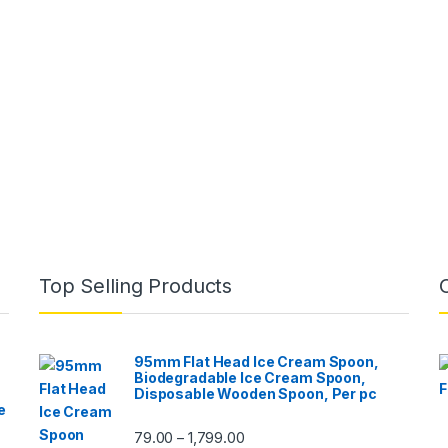
Top Selling Products
95mm Flat Head Ice Cream Spoon,
Biodegradable Ice Cream Spoon,
Disposable Wooden Spoon, Per pc
e
79.00
1,799.00
–