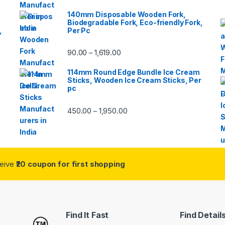
140mm Disposable Wooden Fork,
Biodegradable Fork, Eco-friendly Fork,
,
Per Pc
90.00
1,619.00
–
114mm Round Edge Bundle Ice Cream
Sticks, Wooden Ice Cream Sticks, Per
pc
450.00
1,950.00
–
ceive
₹20 coupon for first shopping
Find It Fast
Find Detail