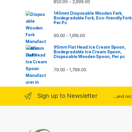
850.00
3,999.00
–
140mm Disposable Wooden Fork,
Biodegradable Fork, Eco-friendly Fork
Per Pc
90.00
1,619.00
–
95mm Flat Head Ice Cream Spoon,
Biodegradable Ice Cream Spoon,
Disposable Wooden Spoon, Per pc
79.00
1,799.00
–
Sign up to Newsletter
...and re