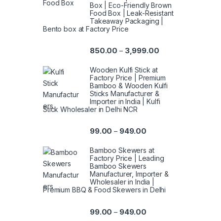
Box | Eco-Friendly Brown
Food Box | Leak-Resistant
Takeaway Packaging |
Bento box at Factory Price
850.00
3,999.00
–
Wooden Kulfi Stick at
Factory Price | Premium
Bamboo & Wooden Kulfi
Sticks Manufacturer &
Importer in India | Kulfi
Stick Wholesaler in Delhi NCR
99.00
949.00
–
Bamboo Skewers at
Factory Price | Leading
Bamboo Skewers
Manufacturer, Importer &
Wholesaler in India |
Premium BBQ & Food Skewers in Delhi
99.00
949.00
–