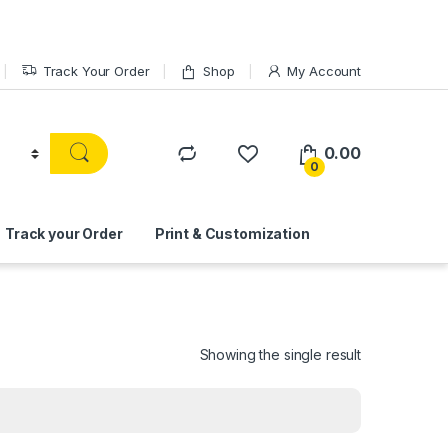
Track Your Order
Shop
My Account
0.00
0
Track your Order
Print & Customization
Showing the single result