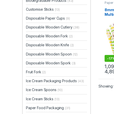
Biodegradable Products
(43)
Paper
Paper
Uncat
Customise Sticks
8mm 
(13)
Multi
Disposable Paper Cups
(9)
| Hi
Paper
Disposable Wooden Cutlery
(38)
Pric
Disposable Wooden Fork
(2)
Disposable Wooden Knife
(2)
Disposable Wooden Spoon
(12)
-
17
Disposable Wooden Spork
(3)
1,0
4,8
Fruit Fork
(2)
Ice Cream Packaging Products
(43)
Showing t
Ice Cream Spoons
(10)
Ice Cream Sticks
(13)
Paper Food Packaging
(31)