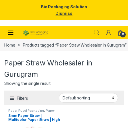
Bio Packaging Solution
Dismiss
Skip to navigation
Skip to content
0
Home
Products tagged “Paper Straw Wholesaler in Gurugram”
Paper Straw Wholesaler in
Gurugram
Showing the single result
Filters
Paper Food Packaging
,
Paper
Products
,
Top Selling
,
8mm Paper Straw |
Uncategorized
Multicolor Paper Straw | High
Quality 8mm Paper Straw at
Factory Price