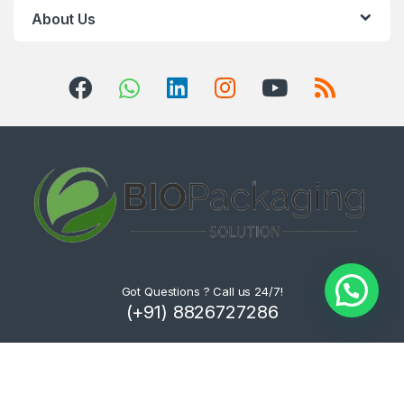
About Us
Got Questions ? Call us 24/7!
(+91) 8826727286