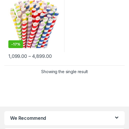
-
17%
1,099.00
–
4,899.00
Showing the single result
We Recommend