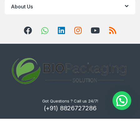
About Us
Got Questions ? Call us 24/7!
(+91) 8826727286