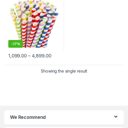
-
17%
1,099.00
–
4,899.00
Showing the single result
We Recommend