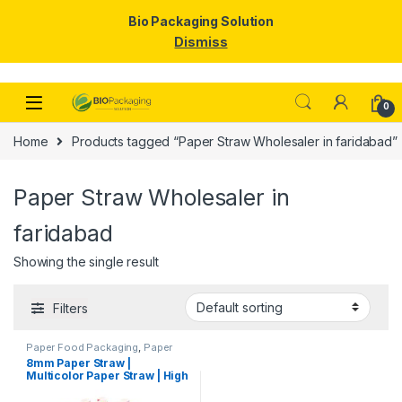
Bio Packaging Solution
Dismiss
Skip to navigation
Skip to content
0
Home
Products tagged “Paper Straw Wholesaler in faridabad”
Paper Straw Wholesaler in
faridabad
Showing the single result
Filters
Paper Food Packaging
,
Paper
Products
,
Top Selling
,
8mm Paper Straw |
Uncategorized
Multicolor Paper Straw | High
Quality 8mm Paper Straw at
Factory Price