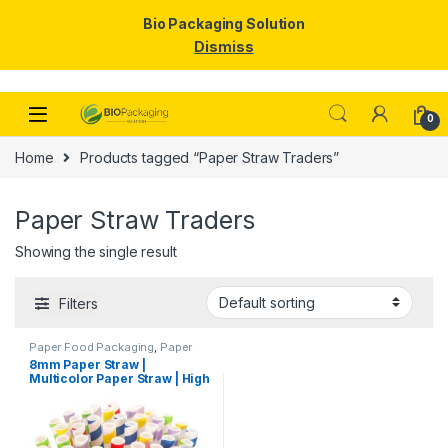
Bio Packaging Solution
Dismiss
Skip to navigation
Skip to content
0
Home
Products tagged “Paper Straw Traders”
Paper Straw Traders
Showing the single result
Filters
Paper Food Packaging
,
Paper
Products
,
Top Selling
,
8mm Paper Straw |
Uncategorized
Multicolor Paper Straw | High
Quality 8mm Paper Straw at
Factory Price