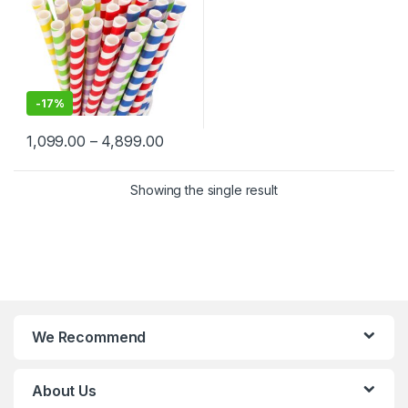
-
17%
1,099.00
–
4,899.00
Showing the single result
We Recommend
About Us