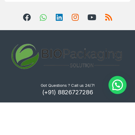
Got Questions ? Call us 24/7!
(+91) 8826727286