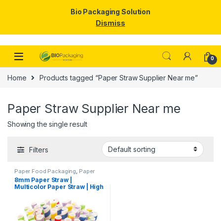
Bio Packaging Solution
Dismiss
Skip to navigation
Skip to content
0
Home
Products tagged “Paper Straw Supplier Near me”
Paper Straw Supplier Near me
Showing the single result
Filters
Paper Food Packaging
,
Paper
Products
,
Top Selling
,
8mm Paper Straw |
Uncategorized
Multicolor Paper Straw | High
Quality 8mm Paper Straw at
Factory Price