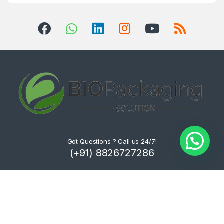
Got Questions ? Call us 24/7!
(+91) 8826727286