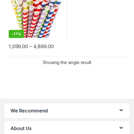
-
17%
1,099.00
–
4,899.00
Showing the single result
We Recommend
About Us